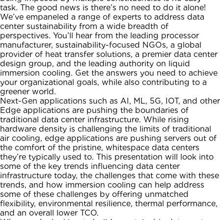
task. The good news is there’s no need to do it alone!
We’ve empaneled a range of experts to address data
center sustainability from a wide breadth of
perspectives. You’ll hear from the leading processor
manufacturer, sustainability-focused NGOs, a global
provider of heat transfer solutions, a premier data center
design group, and the leading authority on liquid
immersion cooling. Get the answers you need to achieve
your organizational goals, while also contributing to a
greener world.
Next-Gen applications such as AI, ML, 5G, IOT, and other
Edge applications are pushing the boundaries of
traditional data center infrastructure. While rising
hardware density is challenging the limits of traditional
air cooling, edge applications are pushing servers out of
the comfort of the pristine, whitespace data centers
they’re typically used to. This presentation will look into
some of the key trends influencing data center
infrastructure today, the challenges that come with these
trends, and how immersion cooling can help address
some of these challenges by offering unmatched
flexibility, environmental resilience, thermal performance,
and an overall lower TCO.