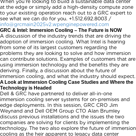
When you’re looking to build a sustainable data center
at the edge or simply add a high-density compute zone
to your existing operation reach out to a GRC expert to
see what we can do for you. +1.512.692.8003 /
info@grcmain2025v2.wpenginepowered.com
GRC & Intel: Immersion Cooling – The Future is NOW
A discussion of the industry trends that are driving the
adoption of immersion cooling. What Intel is hearing
from some of its largest customers regarding the
problems they are looking to solve and how immersion
can contribute solutions. Examples of customers that are
using immersion technology and the benefits they are
deriving. Finally, a discussion about the future of
immersion cooling, and what the industry should expect.
A Look at Immersion Cooling Case Studies and Where the
Technology is Headed
Dell & GRC have partnered to deliver all-in-one
immersion cooling server systems for on-premises and
edge deployments. In this session, GRC CRO Jim
Weynand and Dell OEM Group CTO Alan Brumley
discuss previous installations and the issues the two
companies are solving for clients by implementing the
technology. The two also explore the future of immersion
cooling as the heir apparent to legacy data center