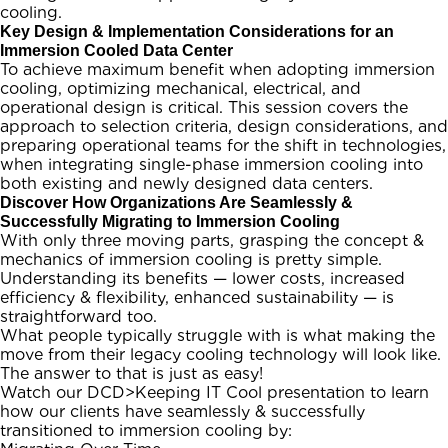
cooling.
Key Design & Implementation Considerations for an
Immersion Cooled Data Center
To achieve maximum benefit when adopting immersion
cooling, optimizing mechanical, electrical, and
operational design is critical. This session covers the
approach to selection criteria, design considerations, and
preparing operational teams for the shift in technologies,
when integrating single-phase immersion cooling into
both existing and newly designed data centers.
Discover How Organizations Are Seamlessly &
Successfully Migrating to Immersion Cooling
With only three moving parts, grasping the concept &
mechanics of immersion cooling is pretty simple.
Understanding its benefits — lower costs, increased
efficiency & flexibility, enhanced sustainability — is
straightforward too.
What people typically struggle with is what making the
move from their legacy cooling technology will look like.
The answer to that is just as easy!
Watch our DCD>Keeping IT Cool presentation to learn
how our clients have seamlessly & successfully
transitioned to immersion cooling by: