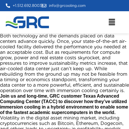
+1.512.692.8003
info@grcooling.com
Both technology and the demands placed on data
centers advance quickly. Once, your state-of-the-art air-
cooled facility delivered the performance you needed at
an acceptable cost. But as requirements for compute
grow, power and real estate costs skyrocket, and
pressures to improve sustainability metrics increase, that
air-cooled data center just can’t keep up. While
rebuilding from the ground up may not be feasible from
a timing or economics standpoint, transforming your
data center to a more powerful, efficient, and sustainable
operation over time with immersion cooling certainly is.
Join us and long-time, GRC customer Texas Advanced
Computing Center (TACC) to discover how they’ve utilized
immersion cooling in a hybrid environment to enable some
of the fastest academic supercomputers in the world.
Volatility in the digital asset mining market, including
cryptocurrencies such as Bitcoin, Ethereum, Dogecoin,
and others leads to uncertainty in profitability models