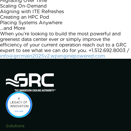
Migrating Over Time
Scaling On-Demand
Aligning with ITE Refreshes
Creating an HPC Pod
Placing Systems Anywhere
…and More
When you’re looking to build the most powerful and
greenest data center ever or simply improve the
efficiency of your current operation reach out to a GRC
expert to see what we can do for you. +1.512.692.8003 /
info@grcmain2025v2.wpenginepowered.com
Solutions