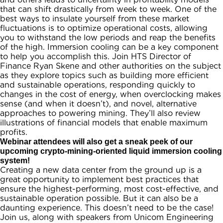
that can shift drastically from week to week. One of the
best ways to insulate yourself from these market
fluctuations is to optimize operational costs, allowing
you to withstand the low periods and reap the benefits
of the high. Immersion cooling can be a key component
to help you accomplish this. Join HTS Director of
Finance Ryan Skene and other authorities on the subject
as they explore topics such as building more efficient
and sustainable operations, responding quickly to
changes in the cost of energy, when overclocking makes
sense (and when it doesn’t), and novel, alternative
approaches to powering mining. They’ll also review
illustrations of financial models that enable maximum
profits.
Webinar attendees will also get a sneak peek of our
upcoming crypto-mining-oriented liquid immersion cooling
system!
Creating a new data center from the ground up is a
great opportunity to implement best practices that
ensure the highest-performing, most cost-effective, and
sustainable operation possible. But it can also be a
daunting experience. This doesn’t need to be the case!
Join us, along with speakers from Unicom Engineering