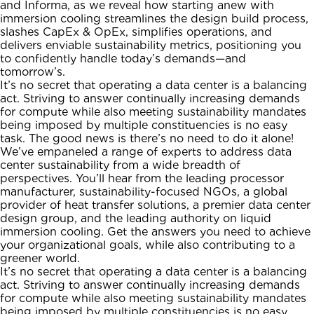
and Informa, as we reveal how starting anew with
immersion cooling streamlines the design build process,
slashes CapEx & OpEx, simplifies operations, and
delivers enviable sustainability metrics, positioning you
to confidently handle today’s demands—and
tomorrow’s.
It’s no secret that operating a data center is a balancing
act. Striving to answer continually increasing demands
for compute while also meeting sustainability mandates
being imposed by multiple constituencies is no easy
task. The good news is there’s no need to do it alone!
We’ve empaneled a range of experts to address data
center sustainability from a wide breadth of
perspectives. You’ll hear from the leading processor
manufacturer, sustainability-focused NGOs, a global
provider of heat transfer solutions, a premier data center
design group, and the leading authority on liquid
immersion cooling. Get the answers you need to achieve
your organizational goals, while also contributing to a
greener world.
It’s no secret that operating a data center is a balancing
act. Striving to answer continually increasing demands
for compute while also meeting sustainability mandates
being imposed by multiple constituencies is no easy