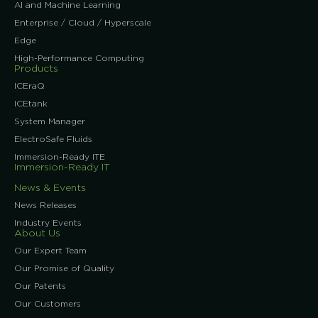
AI and Machine Learning
Enterprise / Cloud / Hyperscale
Edge
High-Performance Computing
Products
ICEraQ
ICEtank
System Manager
ElectroSafe Fluids
Immersion-Ready ITE
Immersion-Ready IT
News & Events
News Releases
Industry Events
About Us
Our Expert Team
Our Promise of Quality
Our Patents
Our Customers