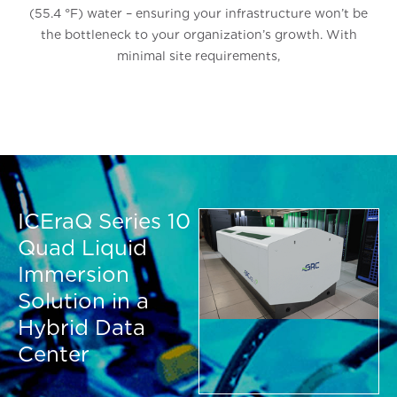
(55.4 °F) water – ensuring your infrastructure won’t be
the bottleneck to your organization’s growth. With
minimal site requirements,
ICEraQ Series 10
Quad Liquid
Immersion
Solution in a
Hybrid Data
Center