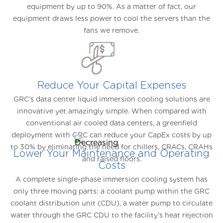
equipment by up to 90%. As a matter of fact, our
equipment draws less power to cool the servers than the
fans we remove.
Reduce Your Capital Expenses
GRC’s data center liquid immersion cooling solutions are
innovative yet amazingly simple. When compared with
conventional air cooled data centers, a greenfield
deployment with GRC can reduce your CapEx costs by up
to 30% by eliminating the need for chillers, CRACs, CRAHs
Lower Your Maintenance and Operating
and raised floors.
Costs
A complete single-phase immersion cooling system has
only three moving parts: a coolant pump within the GRC
coolant distribution unit (CDU), a water pump to circulate
water through the GRC CDU to the facility’s heat rejection