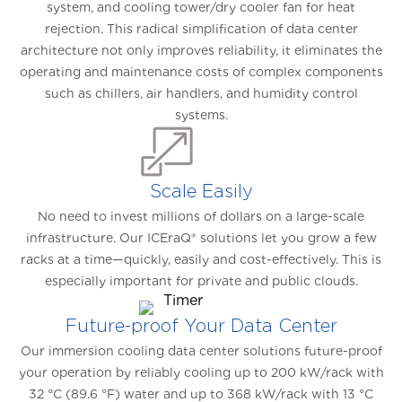
system, and cooling tower/dry cooler fan for heat
rejection. This radical simplification of data center
architecture not only improves reliability, it eliminates the
operating and maintenance costs of complex components
such as chillers, air handlers, and humidity control
systems.
Scale Easily
No need to invest millions of dollars on a large-scale
infrastructure. Our ICEraQ® solutions let you grow a few
racks at a time—quickly, easily and cost-effectively. This is
especially important for private and public clouds.
Future-proof Your Data Center
Our immersion cooling data center solutions future-proof
your operation by reliably cooling up to 200 kW/rack with
32 °C (89.6 °F) water and up to 368 kW/rack with 13 °C