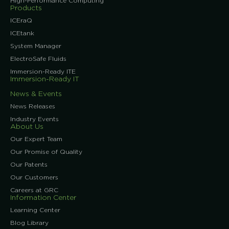
High-Performance Computing
Products
ICEraQ
ICEtank
System Manager
ElectroSafe Fluids
Immersion-Ready ITE
Immersion-Ready IT
News & Events
News Releases
Industry Events
About Us
Our Expert Team
Our Promise of Quality
Our Patents
Our Customers
Careers at GRC
Information Center
Learning Center
Blog Library