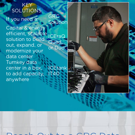
KEY
SOLUTIONS:
GRC
If you need a:
Solution
Capital & energy
efficient, scalable
ICEraQ
solution to build
Quad,
out, expand, or
or Duo
modernize your
data center
Turnkey data
center in a box,
ICEtank
to add capacity,
IT40
anywhere