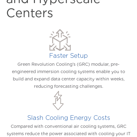
Centers
Faster Setup
Green Revolution Cooling’s (GRC) modular, pre-
engineered immersion cooling systems enable you to
build and expand data center capacity within weeks,
reducing forecasting challenges.
Slash Cooling Energy Costs
Compared with conventional air cooling systems, GRC
systems reduce the power associated with cooling your IT