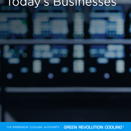
Today’s Businesses