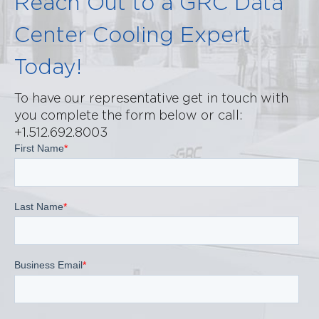
Reach Out to a GRC Data
Center Cooling Expert
Today!
To have our representative get in touch with
you complete the form below or call:
+1.512.692.8003