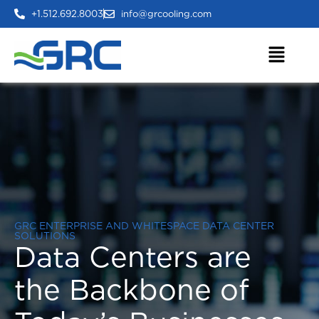
+1.512.692.8003
info@grcooling.com
GRC ENTERPRISE AND WHITESPACE DATA CENTER
SOLUTIONS
Data Centers are
the Backbone of