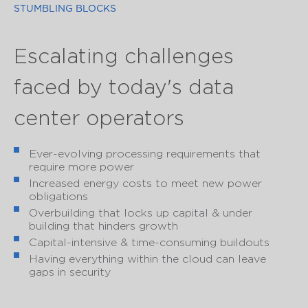
STUMBLING BLOCKS
Escalating challenges
faced by today's data
center operators
Ever-evolving processing requirements that
require more power
Increased energy costs to meet new power
obligations
Overbuilding that locks up capital & under
building that hinders growth
Capital-intensive & time-consuming buildouts
Having everything within the cloud can leave
gaps in security