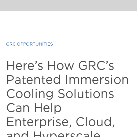
GRC OPPORTUNITIES
Here’s How GRC’s
Patented Immersion
Cooling Solutions
Can Help
Enterprise, Cloud,
and Hyperscale