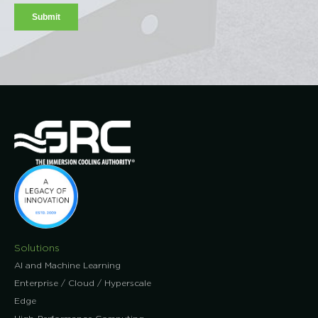
Solutions
AI and Machine Learning
Enterprise / Cloud / Hyperscale
Edge