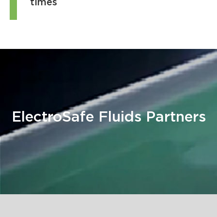
times
ElectroSafe Fluids Partners