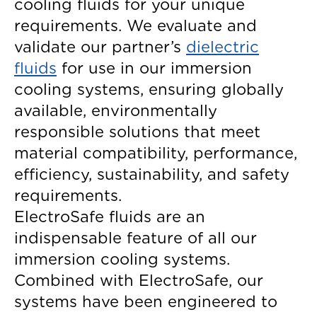
cooling fluids for your unique
requirements. We evaluate and
validate our partner’s
dielectric
fluids
for use in our immersion
cooling systems, ensuring globally
available, environmentally
responsible solutions that meet
material compatibility, performance,
efficiency, sustainability, and safety
requirements.
ElectroSafe fluids are an
indispensable feature of all our
immersion cooling systems.
Combined with ElectroSafe, our
systems have been engineered to