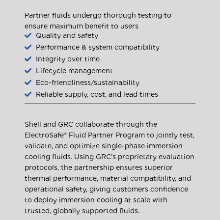
Partner fluids undergo thorough testing to
ensure maximum benefit to users
Quality and safety
Performance & system compatibility
Integrity over time
Lifecycle management
Eco-friendliness/sustainability
Reliable supply, cost, and lead times
Shell and GRC collaborate through the
ElectroSafe® Fluid Partner Program to jointly test,
validate, and optimize single-phase immersion
cooling fluids. Using GRC’s proprietary evaluation
protocols, the partnership ensures superior
thermal performance, material compatibility, and
operational safety, giving customers confidence
to deploy immersion cooling at scale with
trusted, globally supported fluids.