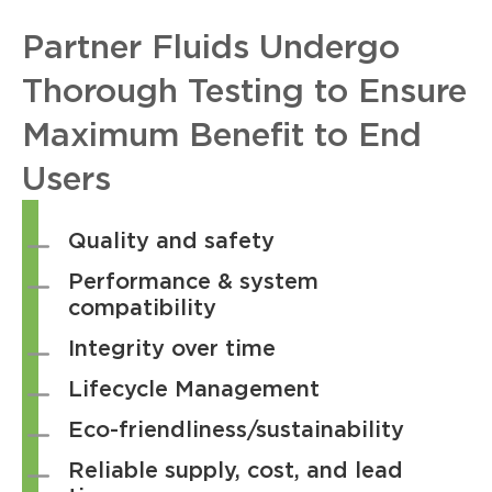
Partner Fluids Undergo
Thorough Testing to Ensure
Maximum Benefit to End
Users
Quality and safety
Performance & system
compatibility
Integrity over time
Lifecycle Management
Eco-friendliness/sustainability
Reliable supply, cost, and lead