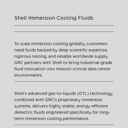
Shell Immersion Cooling Fluids
To scale immersion cooling globally, customers
need fluids backed by deep scientific expertise,
rigorous testing, and reliable worldwide supply.
GRC partners with Shell to bring industrial-grade
fluid innovation into mission-critical data center
environments.
Shell’s advanced gas-to-liquids (GTL) technology,
combined with GRC’s proprietary immersion
systems, delivers highly stable, energy-efficient
dielectric fluids engineered specifically for long-
term immersion cooling performance.