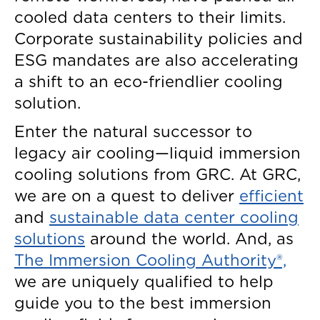
cooled data centers to their limits.
Corporate sustainability policies and
ESG mandates are also accelerating
a shift to an eco-friendlier cooling
solution.
Enter the natural successor to
legacy air cooling—liquid immersion
cooling solutions from GRC. At GRC,
we are on a quest to deliver
efficient
and
sustainable data center cooling
solutions
around the world. And, as
The Immersion Cooling Authority®,
we are uniquely qualified to help
guide you to the best immersion