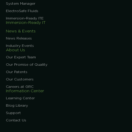
System Manager
ElectroSafe Fluids
Immersion-Ready ITE
Immersion-Ready IT
News & Events
News Releases
Industry Events
About Us
Our Expert Team
Our Promise of Quality
Our Patents
Our Customers
Careers at GRC
Information Center
Learning Center
Blog Library
Support
Contact Us