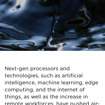
Next-gen processors and
technologies, such as artificial
intelligence, machine learning, edge
computing, and the internet of
things, as well as the increase in
remote workforces, have pushed air-