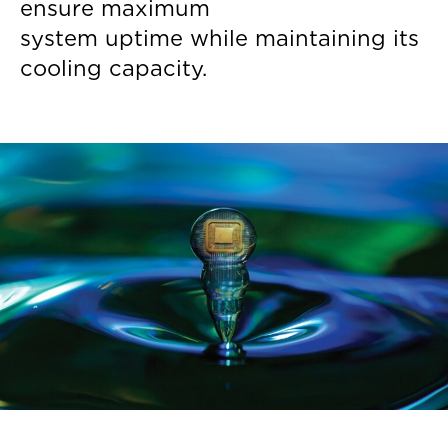
ensure maximum
system uptime while maintaining its
cooling capacity.