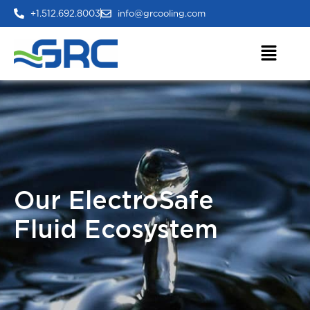
+1.512.692.8003
info@grcooling.com
Our ElectroSafe
Fluid Ecosystem