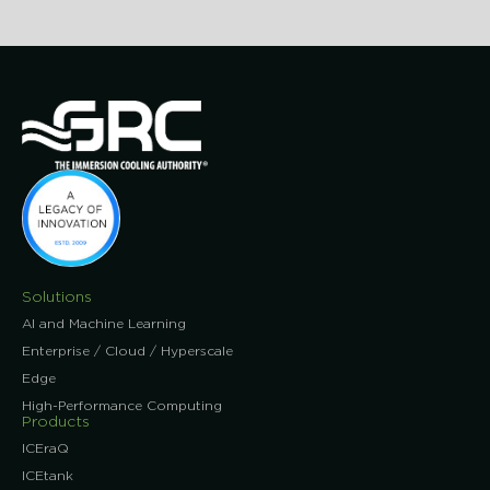
Solutions
AI and Machine Learning
Enterprise / Cloud / Hyperscale
Edge
High-Performance Computing
Products
ICEraQ
ICEtank