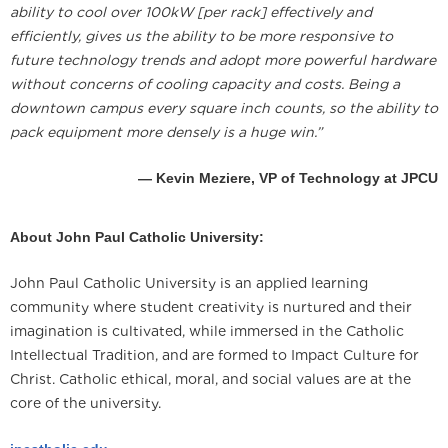
ability to cool over 100kW [per rack] effectively and
efficiently, gives us the ability to be more responsive to
future technology trends and adopt more powerful hardware
without concerns of cooling capacity and costs. Being a
downtown campus every square inch counts, so the ability to
pack equipment more densely is a huge win.”
— Kevin Meziere, VP of Technology at JPCU
About John Paul Catholic University:
John Paul Catholic University is an applied learning
community where student creativity is nurtured and their
imagination is cultivated, while immersed in the Catholic
Intellectual Tradition, and are formed to Impact Culture for
Christ. Catholic ethical, moral, and social values are at the
core of the university.