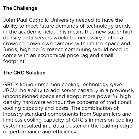
The Challenge
John Paul Catholic University needed to have the
ability to meet future demands of technology trends
in the academic field. This meant that new super high
density data servers would be necessary, but in a
crowded downtown campus with limited space and
funds, high performance computing would need to
come with an economical price tag and small
footprint.
The GRC Solution
GRC’s liquid immersion cooling technology gave
JPCU the ability to add server capacity in a previously
unconditioned space and adopt more powerful high
density hardware without the concerns of traditional
cooling capacity and costs. The combination of
industry standard components from Supermicro and
limitless cooling capacity of GRC’s immersion cooling
system resulted in a data cluster on the leading edge
of performance and efficiency.