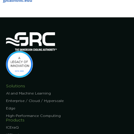
jpcatholic.edu
Solutions
AI and Machine Learning
Enterprise / Cloud / Hyperscale
Edge
High-Performance Computing
Products
ICEraQ