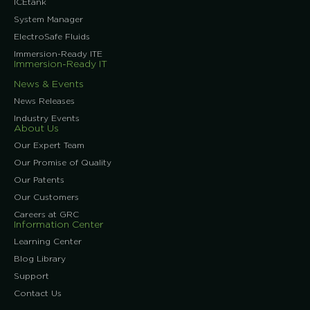
ICEtank
System Manager
ElectroSafe Fluids
Immersion-Ready ITE
Immersion-Ready IT
News & Events
News Releases
Industry Events
About Us
Our Expert Team
Our Promise of Quality
Our Patents
Our Customers
Careers at GRC
Information Center
Learning Center
Blog Library
Support
Contact Us