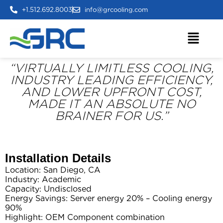
+1.512.692.8003
info@grcooling.com
“VIRTUALLY LIMITLESS COOLING,
INDUSTRY LEADING EFFICIENCY,
AND LOWER UPFRONT COST,
MADE IT AN ABSOLUTE NO
BRAINER FOR US.”
Installation Details
Location: San Diego, CA
Industry: Academic
Capacity: Undisclosed
Energy Savings: Server energy 20% – Cooling energy
90%
Highlight: OEM Component combination