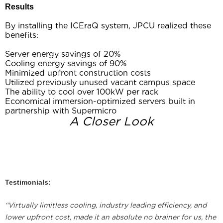
Results
By installing the ICEraQ system, JPCU realized these
benefits:
Server energy savings of 20%
Cooling energy savings of 90%
Minimized upfront construction costs
Utilized previously unused vacant campus space
The ability to cool over 100kW per rack
Economical immersion-optimized servers built in
partnership with Supermicro
A Closer Look
Testimonials:
“Virtually limitless cooling, industry leading efficiency, and
lower upfront cost, made it an absolute no brainer for us, the