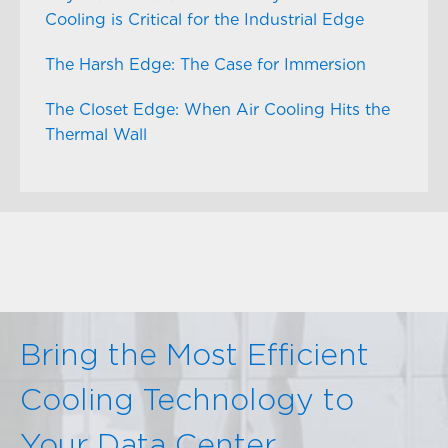
Cooling is Critical for the Industrial Edge
The Harsh Edge: The Case for Immersion
The Closet Edge: When Air Cooling Hits the
Thermal Wall
Bring the Most Efficient
Cooling Technology to
Your Data Center