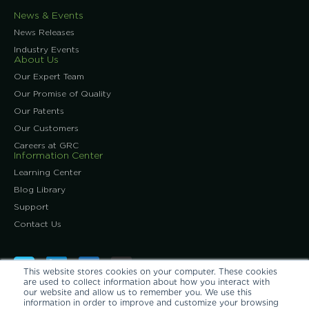
News & Events
News Releases
Industry Events
About Us
Our Expert Team
Our Promise of Quality
Our Patents
Our Customers
Careers at GRC
Information Center
Learning Center
Blog Library
Support
Contact Us
This website stores cookies on your computer. These cookies
are used to collect information about how you interact with
our website and allow us to remember you. We use this
information in order to improve and customize your browsing