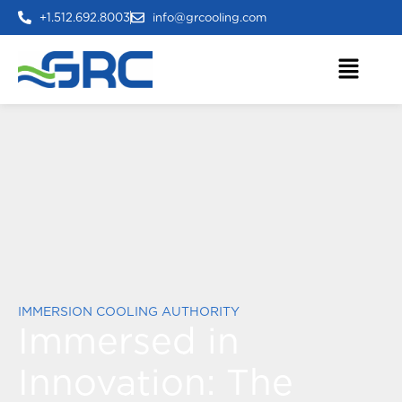
+1.512.692.8003
info@grcooling.com
IMMERSION COOLING AUTHORITY
Immersed in
Innovation:
The