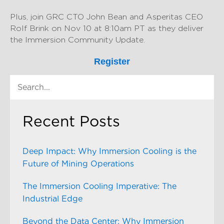
Plus, join GRC CTO John Bean and Asperitas CEO
Rolf Brink on Nov 10 at 8:10am PT as they deliver
the Immersion Community Update.
Register
Recent Posts
Deep Impact: Why Immersion Cooling is the
Future of Mining Operations
The Immersion Cooling Imperative: The
Industrial Edge
Beyond the Data Center: Why Immersion