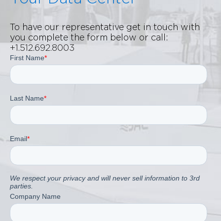
To have our representative get in touch with
you complete the form below or call:
+1.512.692.8003