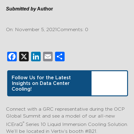
Submitted by
Author
On: November 5, 2021
Comments: 0
Facebook
X
LinkedIn
Email
Share
Follow Us for the Latest
Insights on Data Center
Cooling!
Connect with a GRC representative during the OCP
Global Summit and see a model of our all-new
®
ICEraQ
Series 10 Liquid Immersion Cooling Solution.
We’ll be located in Vertiv’s booth #B21.