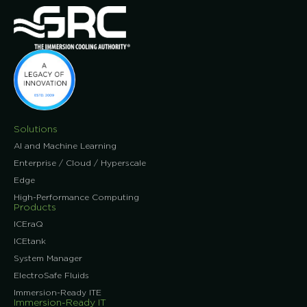
Solutions
AI and Machine Learning
Enterprise / Cloud / Hyperscale
Edge
High-Performance Computing
Products
ICEraQ
ICEtank
System Manager
ElectroSafe Fluids
Immersion-Ready ITE
Immersion-Ready IT