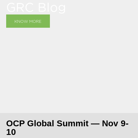
GRC Blog
KNOW MORE
OCP Global Summit — Nov 9-
10