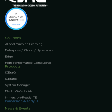
Solutions
AI and Machine Learning
Enterprise / Cloud / Hyperscale
Edge
High-Performance Computing
Products
ICEraQ
ICEtank
System Manager
ElectroSafe Fluids
Immersion-Ready ITE
Immersion-Ready IT
News & Events