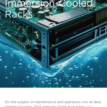
Immersion-Cooled
Racks
On the subject of maintenance and operation, not all data
centers are alike. That certainly holds true when you