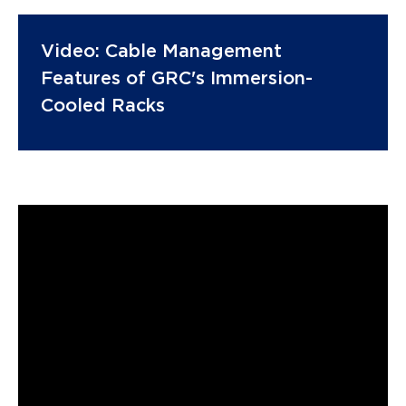
Video: Cable Management
Features of GRC's Immersion-
Cooled Racks