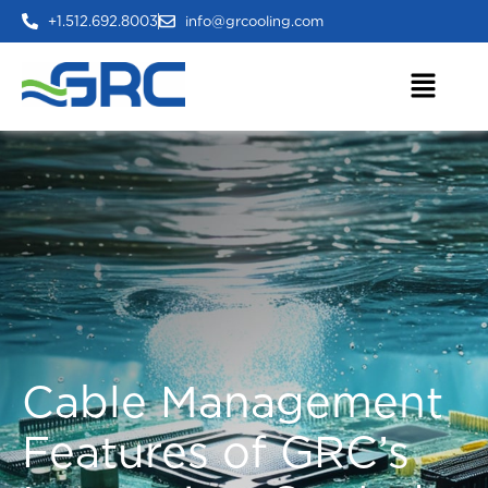
+1.512.692.8003
info@grcooling.com
Cable Management
Features of GRC’s