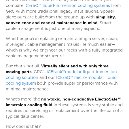
compare
ICEraQ™ liquid-immersion cooling systems
from
GRC with more traditional legacy installations. Spoiler
alert: ours are built from the ground up with
simplicity,
convenience and ease of maintenance in mind
. Smart
cable management is just one of many aspects.
Whether you’re replacing or maintaining a server, clean,
intelligent cable management makes life much easier—
which is why we engineer our racks with a fully integrated
cable management structure.
But that’s not all.
Virtually silent and with only three
moving parts
, GRC’s
ICEtank™modular liquid-immersion
cooling solution
and our
ICEraQ™ micro-modular liquid
cooling system
both provide superior performance with
minimal maintenance.
What’s more, the
non-toxic, non-conductive
ElectroSafe™
immersion cooling fluid
in these systems is very stable and
requires no servicing or replacement over the lifespan of a
typical data center.
How cool is that?