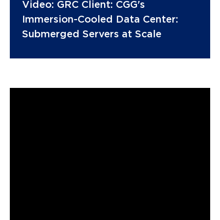
Video: GRC Client: CGG's
Immersion-Cooled Data Center:
Submerged Servers at Scale