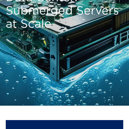
Submerged Servers
at Scale