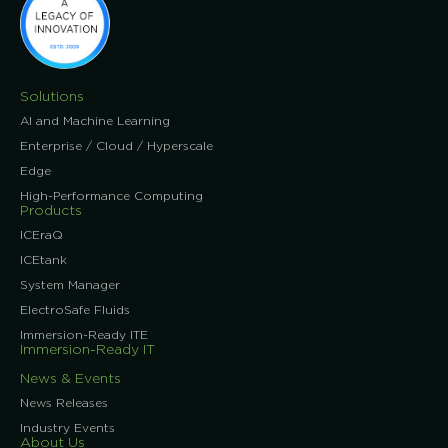
Solutions
AI and Machine Learning
Enterprise / Cloud / Hyperscale
Edge
High-Performance Computing
Products
ICEraQ
ICEtank
System Manager
ElectroSafe Fluids
Immersion-Ready ITE
Immersion-Ready IT
News & Events
News Releases
Industry Events
About Us