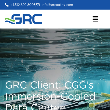
+1.512.692.8003
info@grcooling.com
GRC Client: CGG’s
Immersion-Cooled
Data Center: