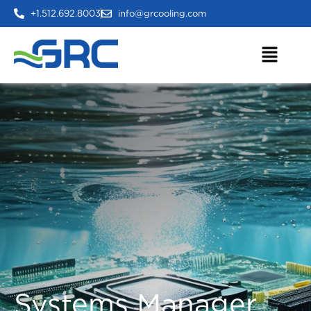
+1.512.692.8003
info@grcooling.com
Systems Manager