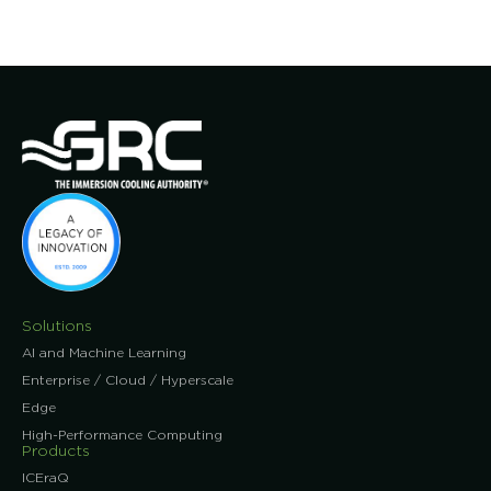
Solutions
AI and Machine Learning
Enterprise / Cloud / Hyperscale
Edge
High-Performance Computing
Products
ICEraQ