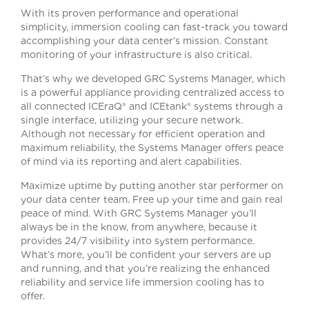
With its proven performance and operational
simplicity, immersion cooling can fast-track you toward
accomplishing your data center’s mission. Constant
monitoring of your infrastructure is also critical.
That’s why we developed GRC Systems Manager, which
is a powerful appliance providing centralized access to
all connected ICEraQ® and ICEtank® systems through a
single interface, utilizing your secure network.
Although not necessary for efficient operation and
maximum reliability, the Systems Manager offers peace
of mind via its reporting and alert capabilities.
Maximize uptime by putting another star performer on
your data center team. Free up your time and gain real
peace of mind. With GRC Systems Manager you’ll
always be in the know, from anywhere, because it
provides 24/7 visibility into system performance.
What’s more, you’ll be confident your servers are up
and running, and that you’re realizing the enhanced
reliability and service life immersion cooling has to
offer.