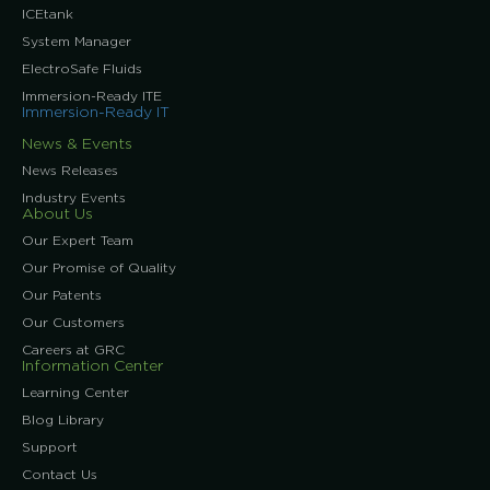
ICEtank
System Manager
ElectroSafe Fluids
Immersion-Ready ITE
Immersion-Ready IT
News & Events
News Releases
Industry Events
About Us
Our Expert Team
Our Promise of Quality
Our Patents
Our Customers
Careers at GRC
Information Center
Learning Center
Blog Library
Support
Contact Us