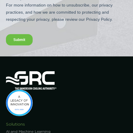
Solutions
AI and Machine Learning