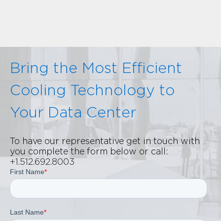
Bring the Most Efficient
Cooling Technology to
Your Data Center
To have our representative get in touch with
you complete the form below or call:
+1.512.692.8003