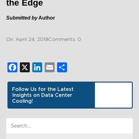
the Edge
Submitted by
Author
On: April 24, 2018
Comments: 0
Facebook
X
LinkedIn
Email
Share
Follow Us for the Latest
Insights on Data Center
Cooling!