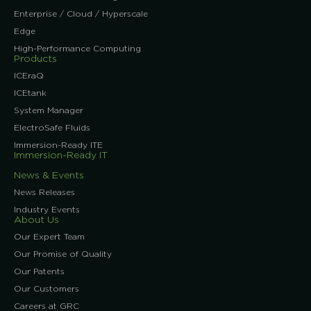
Enterprise / Cloud / Hyperscale
Edge
High-Performance Computing
Products
ICEraQ
ICEtank
System Manager
ElectroSafe Fluids
Immersion-Ready ITE
Immersion-Ready IT
News & Events
News Releases
Industry Events
About Us
Our Expert Team
Our Promise of Quality
Our Patents
Our Customers
Careers at GRC