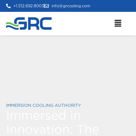
+1.512.692.8003
info@grcooling.com
IMMERSION COOLING AUTHORITY
Immersed in
Innovation:
The