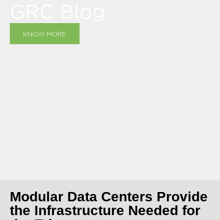
GRC Blog
KNOW MORE
Modular Data Centers Provide
the Infrastructure Needed for