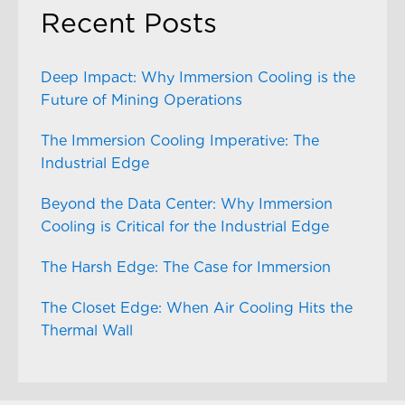
Recent Posts
Deep Impact: Why Immersion Cooling is the
Future of Mining Operations
The Immersion Cooling Imperative: The
Industrial Edge
Beyond the Data Center: Why Immersion
Cooling is Critical for the Industrial Edge
The Harsh Edge: The Case for Immersion
The Closet Edge: When Air Cooling Hits the
Thermal Wall