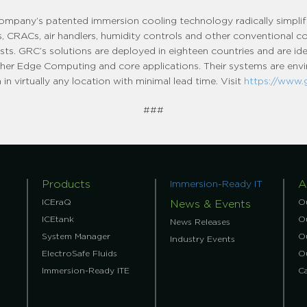
company’s patented immersion cooling technology radically simpli
lers, CRACs, air handlers, humidity controls and other conventional 
sts. GRC’s solutions are deployed in eighteen countries and are ide
 other Edge Computing and core applications. Their systems are envir
in virtually any location with minimal lead time. Visit
https://www.
###
Products
A
Immersion-Ready IT
ICEraQ
O
News & Events
ICEtank
Ou
News Releases
System Manager
O
Industry Events
ElectroSafe Fluids
O
Immersion-Ready ITE
C