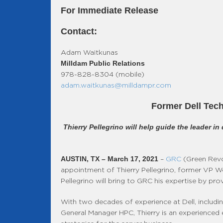
For Immediate Release
Contact:
Adam Waitkunas
Milldam Public Relations
978-828-8304 (mobile)
adam.waitkunas@milldampr.com
Former Dell Tech
Thierry Pellegrino will help guide the leader i
AUSTIN, TX – March 17, 2021
–
GRC
(Green Revol
appointment of Thierry Pellegrino, former VP W
Pellegrino will bring to GRC his expertise by pr
With two decades of experience at Dell, includin
General Manager HPC, Thierry is an experienced e