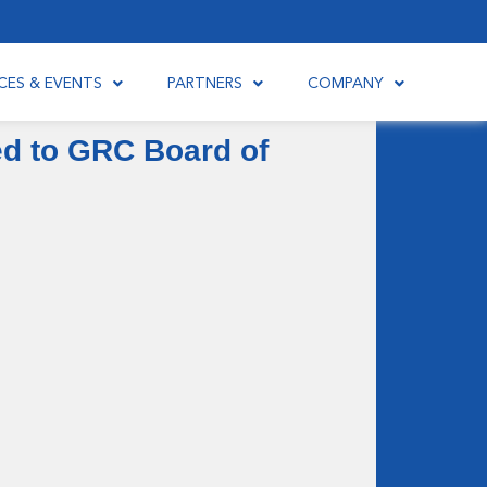
CES & EVENTS
PARTNERS
COMPANY
ed to GRC Board of