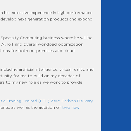
th his extensive experience in high performance
e develop next generation products and expand
Specialty Computing business where he will be
 AI, IoT and overall workload optimization
lutions for both on-premises and cloud
ding artificial intelligence, virtual reality, and
portunity for me to build on my decades of
mers to my new role as we work to provide
tia Trading Limited (ETL) Zero Carbon Delivery
ents, as well as the addition of
two new