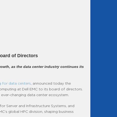
oard of Directors
rowth, as the data center industry continues its
 for data centers
, announced today the
mputing at Dell EMC to its board of directors.
the ever-changing data center ecosystem.
for Server and Infrastructure Systems, and
MC’s global HPC division, shaping business