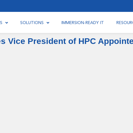
S
SOLUTIONS
IMMERSION-READY IT
RESOUR
es Vice President of HPC Appoint