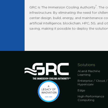
®
GRC is The Immersion Cooling Authority
. The 
infrastructure. By eliminating the need for chil
center design, build, energy, and maintenance co
artificial intelligence, blockchain, HPC, 5G, and
saving, making it possible to deploy the solution 
Solutions
AI and Machine
Learning
Enterprise / Cloud /
Hyperscale
Edge
High-Performance
Computing