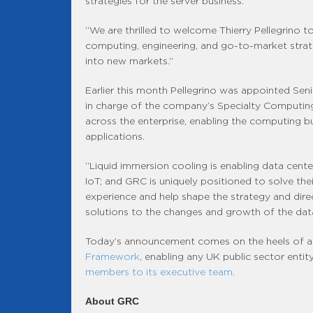
strategies for the server business.
“We are thrilled to welcome Thierry Pellegrino 
computing, engineering, and go-to-market strat
into new markets.”
Earlier this month Pellegrino was appointed Sen
in charge of the company’s Specialty Computing b
across the enterprise, enabling the computing bu
applications.
“Liquid immersion cooling is enabling data centers
IoT; and GRC is uniquely positioned to solve the
experience and help shape the strategy and dir
solutions to the changes and growth of the data
Today’s announcement comes on the heels of a b
Framework
, enabling any UK public sector entit
members to its executive team
.
About GRC