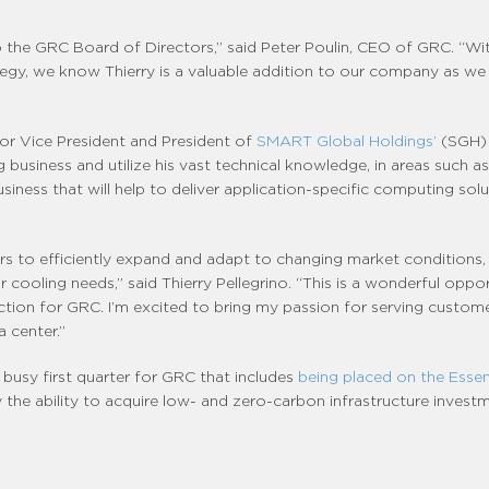
to the GRC Board of Directors,” said Peter Poulin, CEO of GRC. “Wi
egy, we know Thierry is a valuable addition to our company as w
ior Vice President and President of
SMART Global Holdings’
(SGH) 
usiness and utilize his vast technical knowledge, in areas such as
siness that will help to deliver application-specific computing so
 to efficiently expand and adapt to changing market conditions, inclu
ir cooling needs,” said Thierry Pellegrino. “This is a wonderful op
ection for GRC. I’m excited to bring my passion for serving custo
 center.”
usy first quarter for GRC that includes
being placed on the Essen
y the ability to acquire low- and zero-carbon infrastructure investm