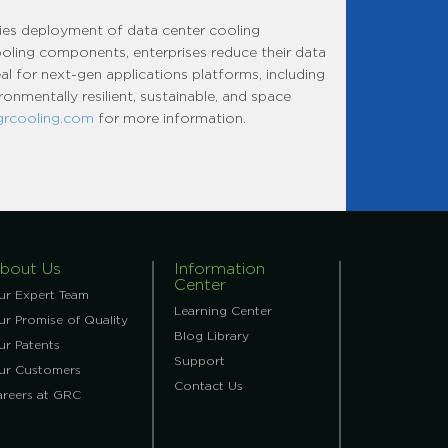
fies deployment of data center cooling
cooling components, enterprises reduce their data
al for next-gen applications platforms, including
onmentally resilient, sustainable, and space
grcooling.com
for more information.
bout Us
Information
Center
ur Expert Team
Learning Center
r Promise of Quality
Blog Library
ur Patents
Support
ur Customers
Contact Us
areers at GRC