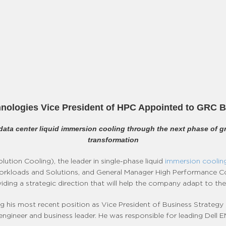
nologies Vice President of HPC Appointed to GRC B
n data center liquid immersion cooling through the next phase of g
transformation
ution Cooling), the leader in single-phase liquid
immersion cooling
orkloads and Solutions, and General Manager High Performance Co
oviding a strategic direction that will help the company adapt to 
g his most recent position as Vice President of Business Strategy 
ngineer and business leader. He was responsible for leading Dell E