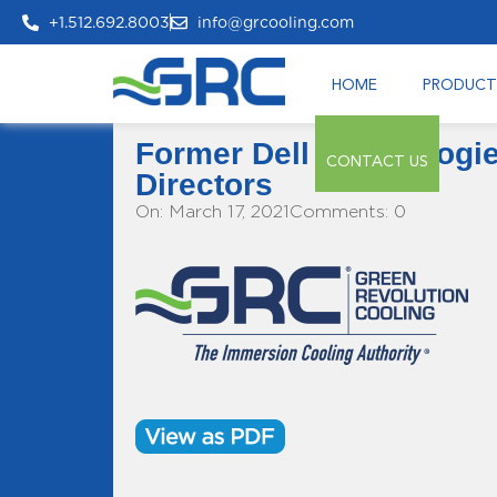
+1.512.692.8003
info@grcooling.com
HOME
PRODUCT
Former Dell Technologi
CONTACT US
Directors
On: March 17, 2021
Comments: 0