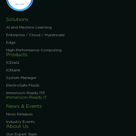
Solutions
AI and Machine Learning
Enterprise / Cloud / Hyperscale
Edge
High-Performance Computing
Products
ICEraQ
ICEtank
System Manager
ElectroSafe Fluids
Immersion-Ready ITE
Immersion-Ready IT
News & Events
News Releases
Industry Events
About Us
Our Expert Team