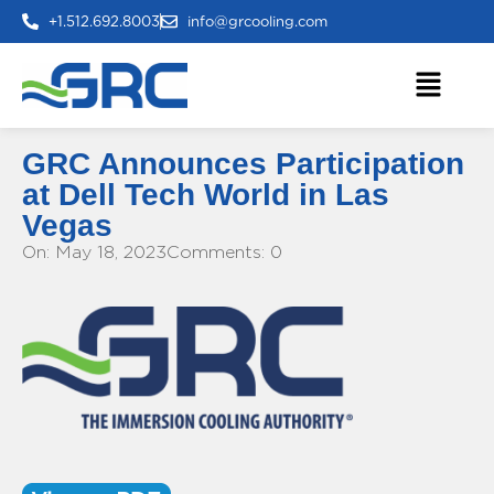
+1.512.692.8003
info@grcooling.com
GRC Announces Participation
at Dell Tech World in Las
Vegas
On: May 18, 2023
Comments: 0