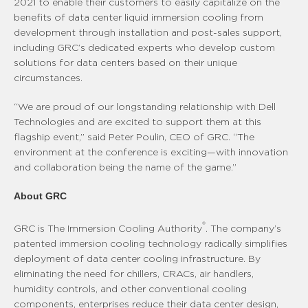
2021 to enable their customers to easily capitalize on the
benefits of data center liquid immersion cooling from
development through installation and post-sales support,
including GRC’s dedicated experts who develop custom
solutions for data centers based on their unique
circumstances.
“We are proud of our longstanding relationship with Dell
Technologies and are excited to support them at this
flagship event,” said Peter Poulin, CEO of GRC. “The
environment at the conference is exciting—with innovation
and collaboration being the name of the game.”
About GRC
®
GRC is The Immersion Cooling Authority
. The company’s
patented immersion cooling technology radically simplifies
deployment of data center cooling infrastructure. By
eliminating the need for chillers, CRACs, air handlers,
humidity controls, and other conventional cooling
components, enterprises reduce their data center design,