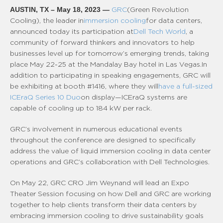
AUSTIN, TX – May 18, 2023 —
GRC
(Green Revolution
Cooling), the leader in
immersion cooling
for data centers,
announced today its participation at
Dell Tech World
, a
community of forward thinkers and innovators to help
businesses level up for tomorrow’s emerging trends, taking
place May 22-25 at the Mandalay Bay hotel in Las Vegas. In
addition to participating in speaking engagements, GRC will
be exhibiting at booth #1416, where they will
have a full-sized
ICEraQ Series 10 Duo
on display—ICEraQ systems are
capable of cooling up to 184 kW per rack.
GRC’s involvement in numerous educational events
throughout the conference are designed to specifically
address the value of liquid immersion cooling in data center
operations and GRC’s collaboration with Dell Technologies.
On May 22, GRC CRO Jim Weynand will lead an Expo
Theater Session focusing on how Dell and GRC are working
together to help clients transform their data centers by
embracing immersion cooling to drive sustainability goals