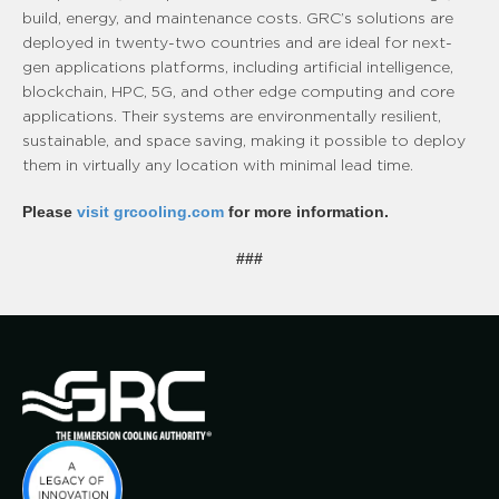
build, energy, and maintenance costs. GRC’s solutions are
deployed in twenty-two countries and are ideal for next-
gen applications platforms, including artificial intelligence,
blockchain, HPC, 5G, and other edge computing and core
applications. Their systems are environmentally resilient,
sustainable, and space saving, making it possible to deploy
them in virtually any location with minimal lead time.
Please
visit grcooling.com
for more information.
###