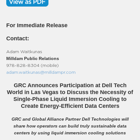
For Immediate Release
Contact:
Adam Waitkunas
Milldam Public Relations
978-828-8304 (mobile)
adam.waitkunas@milldampr.com
GRC Announces Participation at Dell Tech
World in Las Vegas to Discuss the Necessity of
Single-Phase Liquid Immersion Cooling to
Create Energy-Efficient Data Centers
GRC and Global Alliance Partner Dell Technologies will
share how operators can build truly sustainable data
centers by using liquid immersion cooling solutions