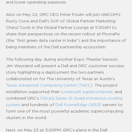
and lower operating expenses.
Also on May 22, GRC CEO Peter Poulin will join UNICOM’s
Rusty Cone and Dell’s SVP of Global Partner Marketing
Cheryl Cook in the Global Partner Lounge at 11:30AM to
share their perspectives on the recent rollout at PhonePe
(the “first green data center in India”) and the importance of
being members of the Dell partnership ecosystem.
The following day, during another Expo Theater Session,
Jim Weynand will present a Dell and GRC customer success
story highlighting a deployment the two partners
collaborated on for The University of Texas at Austin’s
Texas Advanced Computing Center (TACC)
. The project
installation supported their
Lonestar6 supercomputer
, and
combined GRC’s
ICEraQ Series 10 Quad immersion cooling
system
and hundreds of
Dell PowerEdge C6525
servers to
form one of the most powerful academic supercomputing
clusters in the world.
Next, on May 23 at 3:00PM, GRC’s place in the Dell