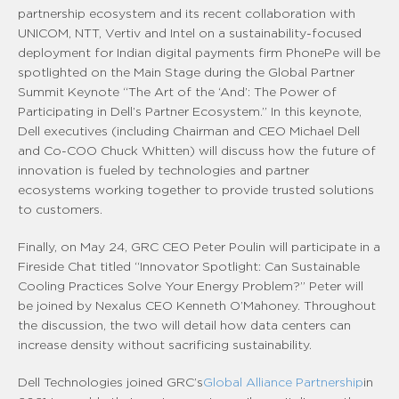
partnership ecosystem and its recent collaboration with
UNICOM, NTT, Vertiv and Intel on a sustainability-focused
deployment for Indian digital payments firm PhonePe will be
spotlighted on the Main Stage during the Global Partner
Summit Keynote “The Art of the ‘And’: The Power of
Participating in Dell’s Partner Ecosystem.” In this keynote,
Dell executives (including Chairman and CEO Michael Dell
and Co-COO Chuck Whitten) will discuss how the future of
innovation is fueled by technologies and partner
ecosystems working together to provide trusted solutions
to customers.
Finally, on May 24, GRC CEO Peter Poulin will participate in a
Fireside Chat titled “Innovator Spotlight: Can Sustainable
Cooling Practices Solve Your Energy Problem?” Peter will
be joined by Nexalus CEO Kenneth O’Mahoney. Throughout
the discussion, the two will detail how data centers can
increase density without sacrificing sustainability.
Dell Technologies joined GRC’s
Global Alliance Partnership
in