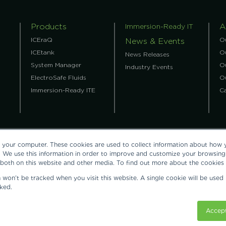
Products
A
Immersion-Ready IT
ICEraQ
O
News & Events
ICEtank
Ou
News Releases
System Manager
O
Industry Events
ElectroSafe Fluids
O
Immersion-Ready ITE
C
 your computer. These cookies are used to collect information about how y
 We use this information in order to improve and customize your browsing 
 both on this website and other media. To find out more about the cookies
on won’t be tracked when you visit this website. A single cookie will be us
758, United States: tel:
+1.512.692.8003
.
ContactUs@grcooling.com
ked.
Cooling Authority are each registered trademarks of Green Revolution Coo
Accept