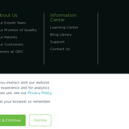
bout Us
Information
Center
ur Expert Team
Learning Center
r Promise of Quality
Blog Library
ur Patents
Support
ur Customers
Contact Us
areers at GRC
ou interact with our website
experience and for analytics
 we use, see our
Privacy Policy.
ed in your browser to remember
ling, Inc.
 & Continue
Decline