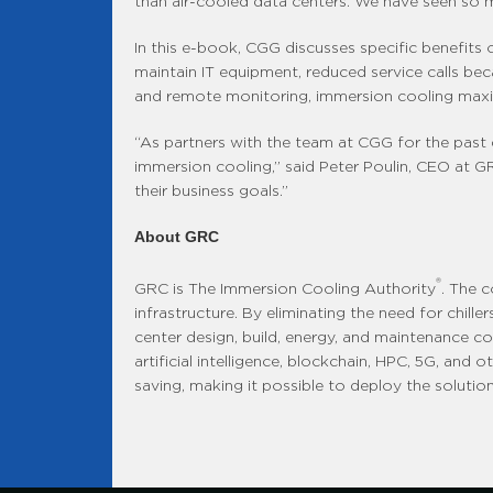
than air-cooled data centers. We have seen so m
In this e-book, CGG discusses specific benefits o
maintain IT equipment, reduced service calls becau
and remote monitoring, immersion cooling maximiz
“As partners with the team at CGG for the past 
immersion cooling,” said Peter Poulin, CEO at
their business goals.”
About GRC
®
GRC is The Immersion Cooling Authority
. The 
infrastructure. By eliminating the need for chil
center design, build, energy, and maintenance co
artificial intelligence, blockchain, HPC, 5G, and
saving, making it possible to deploy the solution 