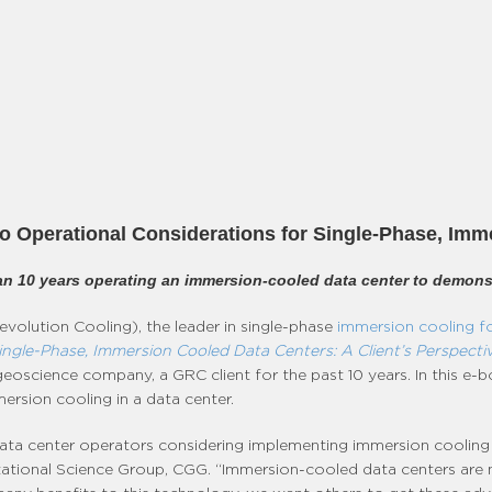
 Operational Considerations for Single-Phase, Imm
n 10 years operating an immersion-cooled data center to demonst
volution Cooling), the leader in single-phase
immersion cooling fo
ingle-Phase, Immersion Cooled Data Centers: A Client’s Perspecti
 geoscience company, a GRC client for the past 10 years. In this 
rsion cooling in a data center.
 data center operators considering implementing immersion cooling
tional Science Group, CGG. “Immersion-cooled data centers are not 