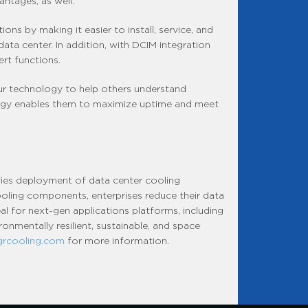
ntages, as well.”
ons by making it easier to install, service, and
 data center. In addition, with DCIM integration
rt functions.
our technology to help others understand
logy enables them to maximize uptime and meet
fies deployment of data center cooling
cooling components, enterprises reduce their data
al for next-gen applications platforms, including
onmentally resilient, sustainable, and space
grcooling.com
for more information.