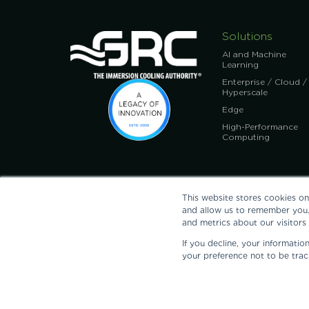
Solutions
AI and Machine
Learning
Enterprise / Cloud /
Hyperscale
Edge
High-Performance
Computing
This website stores cookies on
and allow us to remember you.
and metrics about our visitors
If you decline, your informati
GRC, Inc.: 11525 Stonehollow Dr., Ste. A-150, Austin, TX 78
your preference not to be trac
@2026 GRC, Green Revolution Cooling, and The Immersion 