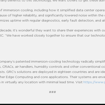
any benefits to this technology, we want others to get these adva
f immersion cooling, including how it simplified data center operati
se of higher reliability, and significantly lowered noise within the
es uptime with regular diagnostics, early fault detection, and ale
decade, it’s wonderful they want to share their experiences with 
 GRC. “We have worked closely together to ensure that our techno
company’s patented immersion-cooling technology radically simpli
lers, CRACs, air handlers, humidity controls and other conventional 
sts. GRC’s solutions are deployed in eighteen countries and are ide
 other Edge Computing and core applications. Their systems are envir
in virtually any location with minimal lead time. Visit
https://www.
###