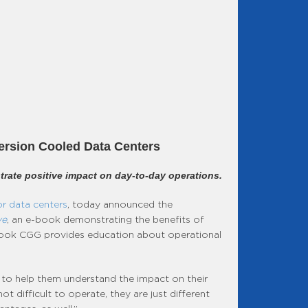
ersion Cooled Data Centers
rate positive impact on day-to-day operations.
r data centers
, today announced the
ve
, an e-book demonstrating the benefits of
e-book CGG provides education about operational
 to help them understand the impact on their
difficult to operate, they are just different