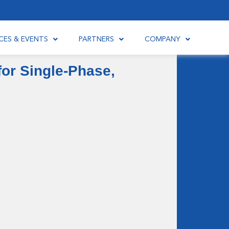
CES & EVENTS
PARTNERS
COMPANY
or Single-Phase,