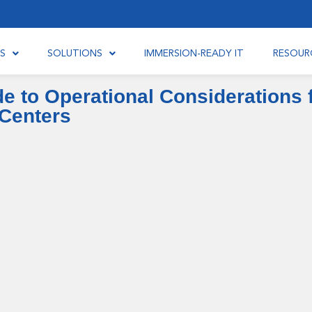
S
SOLUTIONS
IMMERSION-READY IT
RESOUR
 to Operational Considerations f
Centers