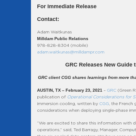
For Immediate Release
Contact:
Adam Waitkunas
Milldam Public Relations
978-828-8304 (mobile)
adam.waitkunas@milldampr.com
GRC Releases New Guide to
GRC client CGG shares learnings from more tha
AUSTIN, TX – February 23, 2021
–
GRC
(Green Re
publication of
Operational Considerations for S
immersion cooling, written by
CGG
, the French
considerations when deploying single-phase imme
“We are excited to share this information with
operations,” said, Ted Barragy, Manager, Computa