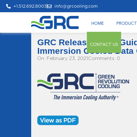
+1.512.692.8003
info@grcooling.com
HOME
PRODUCT
GRC Releases New Guide
CONTACT US
Immersion Cooled Data 
On: February 23, 2021
Comments: 0