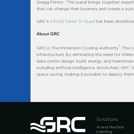
Gregg Primm. “This panel brings together exper
that can change their business and create a sust
GRC’s
ICEraQ Series 10 Quad
has been shortliste
About GRC
®
GRC is The Immersion Cooling Authority
. The 
infrastructure. By eliminating the need for chill
data centre design, build, energy, and maintenan
including artificial intelligence, blockchain, HP
space saving, making it possible to deploy them i
Solutions
AI and Machine
Learning