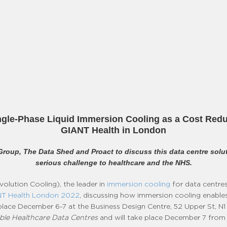
gle-Phase Liquid Immersion Cooling as a Cost Redu
GIANT Health in London
Group, The Data Shed and Proact to discuss this data centre solut
serious challenge to healthcare and the NHS.
olution Cooling), the leader in
immersion cooling
for data centre
T Health London 2022
, discussing how immersion cooling enables
g place December 6-7 at the Business Design Centre, 52 Upper St, 
able Healthcare Data Centres
and will take place December 7 from 1