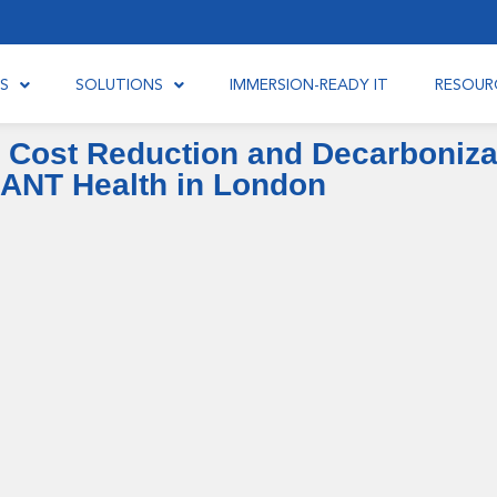
S
SOLUTIONS
IMMERSION-READY IT
RESOUR
 Cost Reduction and Decarbonizat
IANT Health in London