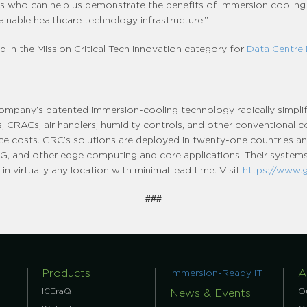
ts who can help us demonstrate the benefits of immersion cooling
ainable healthcare technology infrastructure.”
d in the Mission Critical Tech Innovation category for
Data Centre
company’s patented immersion-cooling technology radically simpli
ers, CRACs, air handlers, humidity controls, and other conventional
ce costs. GRC’s solutions are deployed in twenty-one countries and
C, 5G, and other edge computing and core applications. Their systems 
n virtually any location with minimal lead time. Visit
https://www.
###
Products
A
Immersion-Ready IT
ICEraQ
O
News & Events