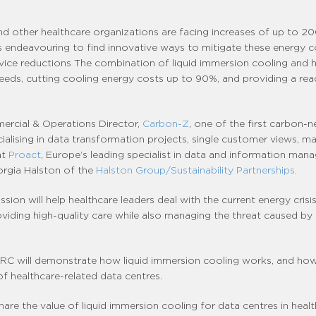
nd other healthcare organizations are facing increases of up to 20
 endeavouring to find innovative ways to mitigate these energy co
ervice reductions The combination of liquid immersion cooling and 
needs, cutting cooling energy costs up to 90%, and providing a re
mmercial & Operations Director,
Carbon-Z
, one of the first carbon-
cialising in data transformation projects, single customer views, 
at
Proact
, Europe’s leading specialist in data and information ma
orgia Halston of the
Halston Group/Sustainability Partnerships.
sion will help healthcare leaders deal with the current energy cris
oviding high-quality care while also managing the threat caused by
, GRC will demonstrate how liquid immersion cooling works, and how 
f healthcare-related data centres.
hare the value of liquid immersion cooling for data centres in hea