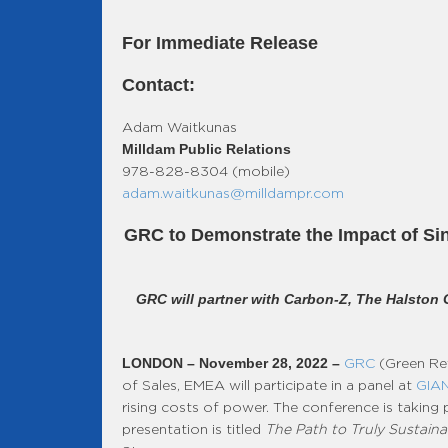
For Immediate Release
Contact:
Adam Waitkunas
Milldam Public Relations
978-828-8304 (mobile)
adam.waitkunas@milldampr.com
GRC to Demonstrate the Impact of Sin
GRC will partner with Carbon-Z, The Halston 
LONDON – November 28, 2022 –
GRC
(Green Rev
of Sales, EMEA will participate in a panel at
GIAN
rising costs of power. The conference is takin
presentation is titled
The Path to Truly Sustain