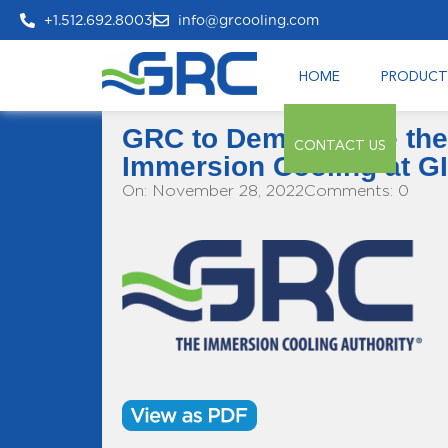
+1.512.692.8003
info@grcooling.com
HOME
PRODUCT
GRC to Demonstrate the
CONTACT US
Immersion Cooling at G
On: November 28, 2022
Comments: 0