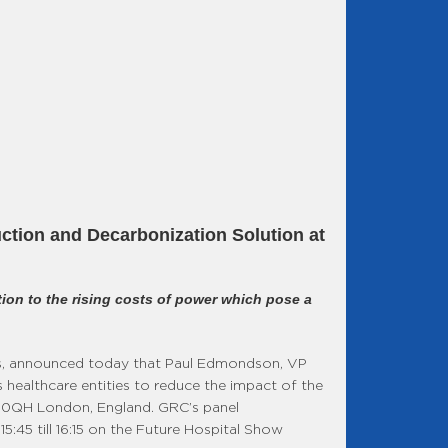
ction and Decarbonization Solution at
ion to the rising costs of power which pose a
s, announced today that Paul Edmondson, VP
 healthcare entities to reduce the impact of the
N1 0QH London, England. GRC’s panel
5:45 till 16:15 on the Future Hospital Show