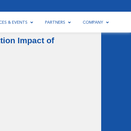
CES & EVENTS
PARTNERS
COMPANY
ion Impact of