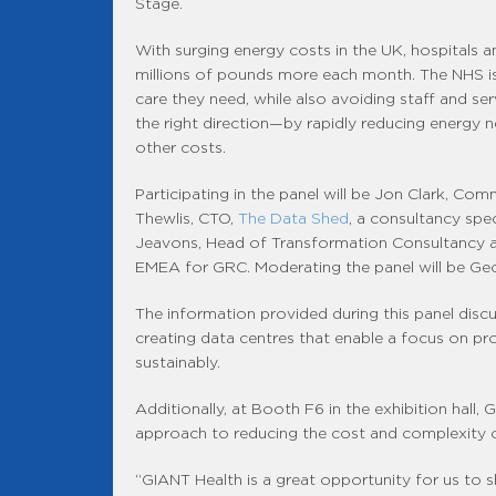
Stage.
With surging energy costs in the UK, hospitals a
millions of pounds more each month. The NHS is
care they need, while also avoiding staff and s
the right direction—by rapidly reducing energy 
other costs.
Participating in the panel will be Jon Clark, Co
Thewlis, CTO,
The Data Shed
, a consultancy spe
Jeavons, Head of Transformation Consultancy 
EMEA for GRC. Moderating the panel will be Ge
The information provided during this panel discus
creating data centres that enable a focus on pr
sustainably.
Additionally, at Booth F6 in the exhibition hall
approach to reducing the cost and complexity o
“GIANT Health is a great opportunity for us to s