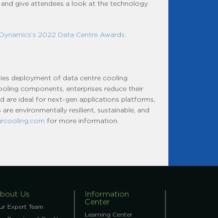
 and give attendees a look at the technology
 Dynamics’s 2022 Data Centre Awards.
fies deployment of data centre cooling
 cooling components, enterprises reduce their
 are ideal for next-gen applications platforms,
are environmentally resilient, sustainable, and
grcooling.com
for more information.
bout Us
Information
Center
ur Expert Team
Learning Center