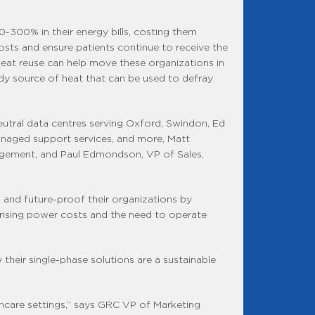
0-300% in their energy bills, costing them
sts and ensure patients continue to receive the
heat reuse can help move these organizations in
ady source of heat that can be used to defray
neutral data centres serving Oxford, Swindon, Ed
managed support services, and more, Matt
nagement, and Paul Edmondson, VP of Sales,
is and future-proof their organizations by
 rising power costs and the need to operate
their single-phase solutions are a sustainable
lthcare settings,” says GRC VP of Marketing