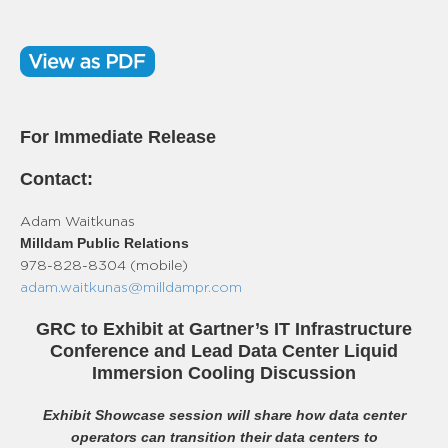
For Immediate Release
Contact:
Adam Waitkunas
Milldam Public Relations
978-828-8304 (mobile)
adam.waitkunas@milldampr.com
GRC to Exhibit at Gartner’s IT Infrastructure
Conference and Lead Data Center Liquid
Immersion Cooling Discussion
Exhibit Showcase session will share how data center
operators can transition their data centers to