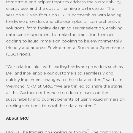
tomorrow, and help enterprises address the sustainability,
energy use, and the cost of running a data center. The
session will also focus on GRC’s partnerships with leading
hardware providers and cite examples of comprehensive
solutions, from facility design to server selection, enabling
data center operators to make the transition from air
cooling to liquid immersion cooling to be environmentally
friendly and address Environmental Social and Governance
(ESG) goals.
“Our relationships with leading hardware providers such as
Dell and Intel enable our customers to seamlessly and
quickly implement changes to their data centers,” said Jim
Weynand, CRO at GRC. “We are thrilled to share the stage
at this Gartner conference to educate users on the
sustainability and budget benefits of using liquid immersion
cooling solutions to cool their data centers.”
About GRC
®
GRC is The Immersion Cooling Authority
. The company’s