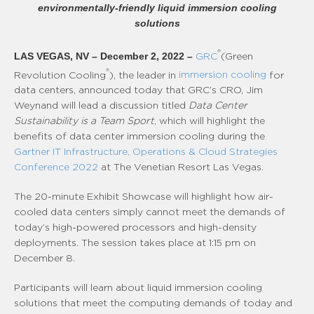
environmentally-friendly liquid immersion cooling
solutions
®
LAS VEGAS, NV – December 2, 2022 –
GRC
(Green
®
Revolution Cooling
), the leader in
immersion cooling
for
data centers, announced today that GRC’s CRO, Jim
Weynand will lead a discussion titled
Data Center
Sustainability is a Team Sport
, which will highlight the
benefits of data center immersion cooling during the
Gartner IT Infrastructure, Operations & Cloud Strategies
Conference 2022
at The Venetian Resort Las Vegas.
The 20-minute Exhibit Showcase will highlight how air-
cooled data centers simply cannot meet the demands of
today’s high-powered processors and high-density
deployments. The session takes place at 1:15 pm on
December 8.
Participants will learn about liquid immersion cooling
solutions that meet the computing demands of today and