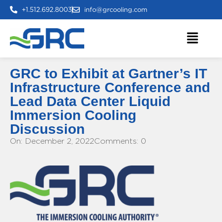
+1.512.692.8003
info@grcooling.com
GRC to Exhibit at Gartner’s IT
Infrastructure Conference and
Lead Data Center Liquid
Immersion Cooling
Discussion
On: December 2, 2022
Comments: 0