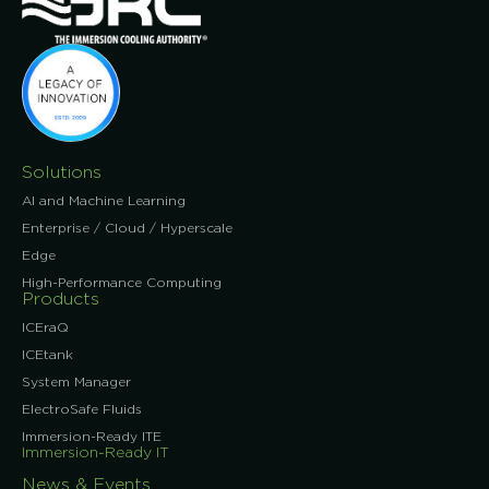
Solutions
AI and Machine Learning
Enterprise / Cloud / Hyperscale
Edge
High-Performance Computing
Products
ICEraQ
ICEtank
System Manager
ElectroSafe Fluids
Immersion-Ready ITE
Immersion-Ready IT
News & Events