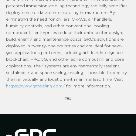
patented immersion-cooling technology radically simplifies
deployment of data center cooling infrastructure. By
eliminating the need for chillers, CRACs, air handlers,
humidity controls, and other conventional cooling
components, enterprises reduce their data center design,
build, energy, and maintenance costs. GRC’s solutions are
deployed in twenty-one countries and are ideal for next-
gen applications platforms, including artificial intelligence,
blockchain, HPC, 5G, and other edge computing and core
applications. Their systems are environmentally resilient,
sustainable, and space saving, making it possible to deploy
them in virtually any location with minimal lead time. Visit
https://www.grcooling.com/
for more information.
###