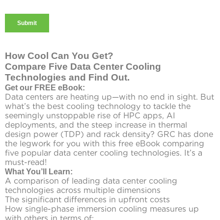
How Cool Can You Get?
Compare Five Data Center Cooling
Technologies and Find Out.
Get our FREE eBook:
Data centers are heating up—with no end in sight. But
what’s the best cooling technology to tackle the
seemingly unstoppable rise of HPC apps, AI
deployments, and the steep increase in thermal
design power (TDP) and rack density? GRC has done
the legwork for you with this free eBook comparing
five popular data center cooling technologies. It’s a
must-read!
What You’ll Learn:
A comparison of leading data center cooling
technologies across multiple dimensions
The significant differences in upfront costs
How single-phase immersion cooling measures up
with others in terms of: