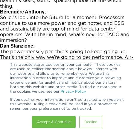
have this sleek, sort of spaceship look for the whole
thing.
Bérengère Anthony:
So let’s look into the future for a moment. Processors
continue to use more power and get hotter, and ESG
and sustainability are top of mind for data center
operators. With that in mind, what’s next for TACC and
immersion?
Dan Stanzione:
The power density per chip’s going to keep going up.
That’s the only way we’re going to get performance. Air-
cooled is not something we’re probably ever going to go
This website stores cookies on your computer. These cookies
back to. If you use an air-cooled solution, you’re putting
are used to collect information about how you interact with
our website and allow us to remember you. We use this
more and more power into the fans that we get to
information in order to improve and customize your browsing
completely take out in the immersion-cooled solutions.
experience and for analytics and metrics about our visitors
And the power cost is significant. I mean, there’s the
both on this website and other media. To find out more about
environmental cost of it, and also just the dollar cost of
the cookies we use, see our
Privacy Policy.
putting that much energy in. So every bit we can save is
If you decline, your information won’t be tracked when you visit
worth doing. But yeah, one way or another, we need to
this website. A single cookie will be used in your browser to
bring liquid right to the chips. And we’re going to keep
remember your preference not to be tracked.
doing that.
Bérengère Anthony:
Accept & Continue
Decline
Did TACC need to make any change to the existing data
center infrastructure before deploying the system, such