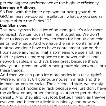
get the highest performance at the highest efficiency.
Bérengère Anthony:
So Dan, with the latest deployment being your third
GRC immersion-cooled installation, what do you see as
unique about the Series 10?
Dan Stanzione:
This new system has a lot of advantages. It’s a lot more
compact. We can push them right together. We don’t
have to keep an aisle between them for hot air and cold
air on either side. And we have the inner containment
tank so we don’t have to have containment out on the
floor space anymore. That also means we use a lot less
fluid. It gives us more space to run power cables and
network cables, and that’s been great because that’s
always at a premium with running multiple networks into
these things.
And then we can put a lot more nodes in a rack, right?
We’re running at 84 compute nodes in a rack and the
immersion-cooled racks. The air-cooled side, we’re only
running at 24 nodes per rack because we just don’t have
the airflow or any other cooling solution to get to that
density. And they also just look better. I mean, as they’ve
evolved and become a little less blocky, and now we