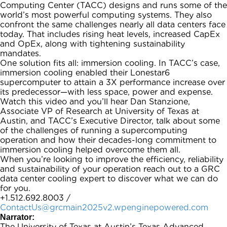
Computing Center (TACC) designs and runs some of the
world’s most powerful computing systems. They also
confront the same challenges nearly all data centers face
today. That includes rising heat levels, increased CapEx
and OpEx, along with tightening sustainability
mandates.
One solution fits all: immersion cooling. In TACC’s case,
immersion cooling enabled their Lonestar6
supercomputer to attain a 3X performance increase over
its predecessor—with less space, power and expense.
Watch this video and you’ll hear Dan Stanzione,
Associate VP of Research at University of Texas at
Austin, and TACC’s Executive Director, talk about some
of the challenges of running a supercomputing
operation and how their decades-long commitment to
immersion cooling helped overcome them all.
When you’re looking to improve the efficiency, reliability
and sustainability of your operation reach out to a GRC
data center cooling expert to discover what we can do
for you.
+1.512.692.8003 /
ContactUs@grcmain2025v2.wpenginepowered.com
Narrator:
The University of Texas at Austin’s Texas Advanced