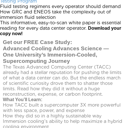
Testing Program
Fluid testing regimens every operator should demand
How GRC and
ENEOS
take the complexity out of
immersion fluid selection
This informative, easy-to-scan white paper is essential
reading for every data center operator.
Download your
copy now!
Get our FREE Case Study:
Advanced Cooling Advances Science —
One University’s Immersion-Cooled,
Supercomputing Journey
The Texas Advanced Computing Center (TACC)
already had a stellar reputation for pushing the limits
of what a data center can do. But the endless march
of scientific curiosity drove them to shatter those
limits. Read how they did it without a huge
reconstruction, expense, or carbon footprint.
What You’ll Learn:
How TACC built a supercomputer 3X more powerful
with less space, power, and expense
How they did so in a highly sustainable way
Immersion cooling’s ability to help maximize a hybrid
cooling environment