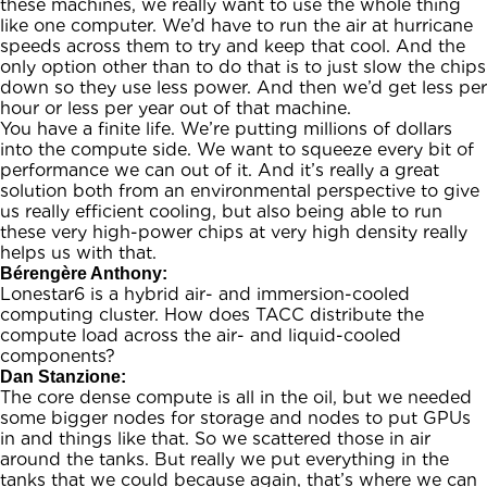
these machines, we really want to use the whole thing
like one computer. We’d have to run the air at hurricane
speeds across them to try and keep that cool. And the
only option other than to do that is to just slow the chips
down so they use less power. And then we’d get less per
hour or less per year out of that machine.
You have a finite life. We’re putting millions of dollars
into the compute side. We want to squeeze every bit of
performance we can out of it. And it’s really a great
solution both from an environmental perspective to give
us really efficient cooling, but also being able to run
these very high-power chips at very high density really
helps us with that.
Bérengère Anthony:
Lonestar6 is a hybrid air- and immersion-cooled
computing cluster. How does TACC distribute the
compute load across the air- and liquid-cooled
components?
Dan Stanzione:
The core dense compute is all in the oil, but we needed
some bigger nodes for storage and nodes to put GPUs
in and things like that. So we scattered those in air
around the tanks. But really we put everything in the
tanks that we could because again, that’s where we can