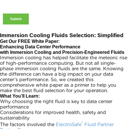
Immersion Cooling Fluids Selection: Simplified
Get Our FREE White Paper:
Enhancing Data Center Performance
with Immersion Cooling and Precision-Engineered Fluids
Immersion cooling has helped facilitate the meteoric rise
of high-performance computing. But not all single-
phase immersion cooling fluids are the same. Knowing
the difference can have a big impact on your data
center’s performance. So, we created this
comprehensive white paper as a primer to help you
make the best fluid selection for your operation.
What You’ll Learn:
Why choosing the right fluid is key to data center
performance
Considerations for improved health, safety and
sustainability
®
The factors involved the
ElectroSafe
Fluid Partner