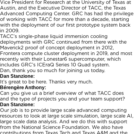
Vice President for Research at the University of Texas at
Austin, and the Executive Director of TACC, the Texas
Advanced Computing Center. GRC has had the privilege
of working with TACC for more than a decade, starting
with the deployment of our first prototype system back
in 2009.
TACC’s single-phase liquid immersion cooling
deployments with GRC continued from there with the
Maverick2 proof of concept deployment in 2012,
Frontera compute cluster deployment in 2019, and most
recently with their Lonestar6 supercomputer, which
includes GRC’s ICEraQ Series 10 Quad system.
Dan, thank you so much for joining us today.
Dan Stanzione:
It’s great to be here. Thanks very much.
Bérengère Anthony:
Can you give us a brief overview of what TACC does
and the type of projects you and your team support?
Dan Stanzione:
Our job is to provide large scale advanced computing
resources to look at large scale simulation, large scale AI,
large scale data analysis. And we do this with support
from the National Science Foundation. We also have
contributions from Texas Tech and Texas A&M and the