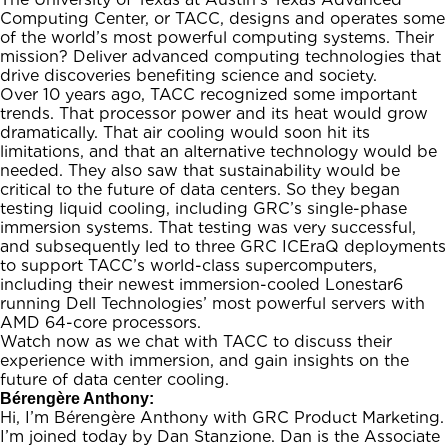
Computing Center, or TACC, designs and operates some
of the world’s most powerful computing systems. Their
mission? Deliver advanced computing technologies that
drive discoveries benefiting science and society.
Over 10 years ago, TACC recognized some important
trends. That processor power and its heat would grow
dramatically. That air cooling would soon hit its
limitations, and that an alternative technology would be
needed. They also saw that sustainability would be
critical to the future of data centers. So they began
testing liquid cooling, including GRC’s single-phase
immersion systems. That testing was very successful,
and subsequently led to three GRC ICEraQ deployments
to support TACC’s world-class supercomputers,
including their newest immersion-cooled Lonestar6
running Dell Technologies’ most powerful servers with
AMD 64-core processors.
Watch now as we chat with TACC to discuss their
experience with immersion, and gain insights on the
future of data center cooling.
Bérengère Anthony:
Hi, I’m Bérengère Anthony with GRC Product Marketing.
I’m joined today by Dan Stanzione. Dan is the Associate