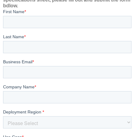
bdlow.