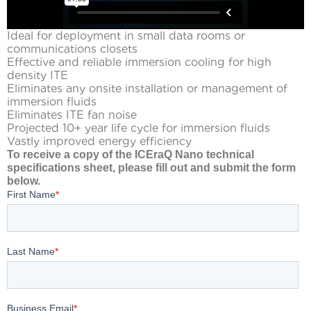
Ideal for deployment in small data rooms or
communications closets
Effective and reliable immersion cooling for high
density ITE
Eliminates any onsite installation or management of
immersion fluids
Eliminates ITE fan noise
Projected 10+ year life cycle for immersion fluids
Vastly improved energy efficiency
To receive a copy of the ICEraQ Nano technical
specifications sheet, please fill out and submit the form
below.