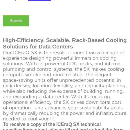
High-Efficiency, Scalable, Rack-Based Cooling
Solutions for Data Centers
Our ICEraQ SX is the result of more than a decade of
experience designing powerful immersion cooling
solutions. With its powerful CDU, racks, and internal
plumbing and control systems, the SX makes cooling
compute simpler and more reliable. The elegant,
space-saving units offer unprecedented potential in
rack density, location flexibility, and capacity planning,
while also reducing the expense of building, running,
and expanding a data center. With its focus on
operational efficiency, the SX drives down total cost
of operation—and advances your sustainability goals—
by dramatically reducing the power and infrastructure
needed to cool your IT.
To receive a copy of the ICEraQ SX technical
specifications sheet, please fill out and submit the form