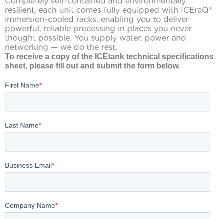
Completely self-contained and environmentally
resilient, each unit comes fully equipped with ICEraQ®
immersion-cooled racks, enabling you to deliver
powerful, reliable processing in places you never
thought possible. You supply water, power and
networking — we do the rest.
To receive a copy of the ICEtank technical specifications
sheet, please fill out and submit the form below.