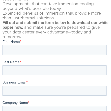
Developments that can take immersion cooling
beyond what’s possible today
Extended benefits of immersion that provide more
than just thermal solutions
Fill out and submit the form below to download our white
and make sure you’re prepared to give
paper now,
your data center every advantage—today and
tomorrow.