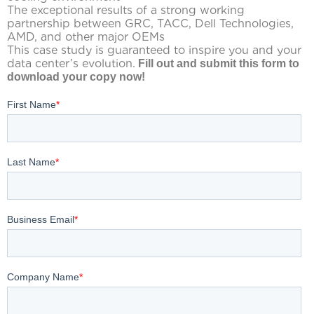
The exceptional results of a strong working
partnership between GRC, TACC, Dell Technologies,
AMD, and other major OEMs
This case study is guaranteed to inspire you and your
data center’s evolution.
Fill out and submit this form to
download your copy now!