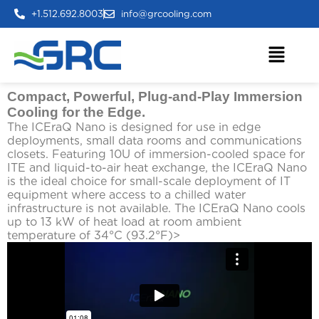
+1.512.692.8003
info@grcooling.com
Compact, Powerful, Plug-and-Play Immersion
Cooling for the Edge.
The ICEraQ Nano is designed for use in edge
deployments, small data rooms and communications
closets. Featuring 10U of immersion-cooled space for
ITE and liquid-to-air heat exchange, the ICEraQ Nano
is the ideal choice for small-scale deployment of IT
equipment where access to a chilled water
infrastructure is not available. The ICEraQ Nano cools
up to 13 kW of heat load at room ambient
temperature of 34°C (93.2°F)>