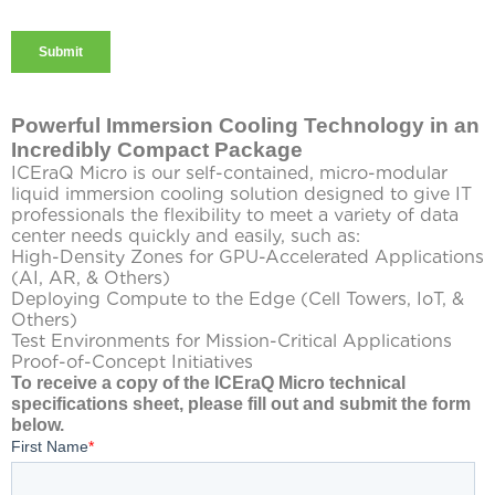
Powerful Immersion Cooling Technology in an
Incredibly Compact Package
ICEraQ Micro is our self-contained, micro-modular
liquid immersion cooling solution designed to give IT
professionals the flexibility to meet a variety of data
center needs quickly and easily, such as:
High-Density Zones for GPU-Accelerated Applications
(AI, AR, & Others)
Deploying Compute to the Edge (Cell Towers, IoT, &
Others)
Test Environments for Mission-Critical Applications
Proof-of-Concept Initiatives
To receive a copy of the ICEraQ Micro technical
specifications sheet, please fill out and submit the form
below.