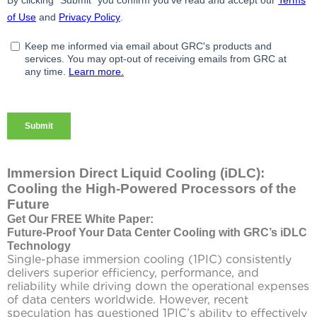
Immersion Direct Liquid Cooling (iDLC):
Cooling the High-Powered Processors of the
Future
Get Our FREE White Paper:
Future-Proof Your Data Center Cooling with GRC’s iDLC
Technology
Single-phase immersion cooling (1PIC) consistently
delivers superior efficiency, performance, and
reliability while driving down the operational expenses
of data centers worldwide. However, recent
speculation has questioned 1PIC’s ability to effectively