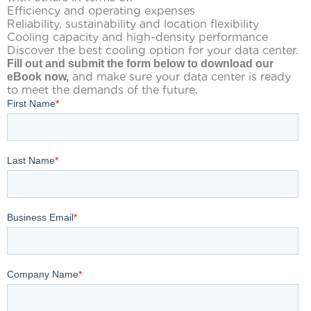
Efficiency and operating expenses
Reliability, sustainability and location flexibility
Cooling capacity and high-density performance
Discover the best cooling option for your data center.
Fill out and submit the form below to download our
and make sure your data center is ready
eBook now,
to meet the demands of the future.