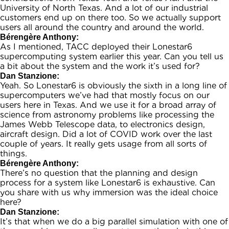
University of North Texas. And a lot of our industrial
customers end up on there too. So we actually support
users all around the country and around the world.
Bérengère Anthony:
As I mentioned, TACC deployed their Lonestar6
supercomputing system earlier this year. Can you tell us
a bit about the system and the work it’s used for?
Dan Stanzione:
Yeah. So Lonestar6 is obviously the sixth in a long line of
supercomputers we’ve had that mostly focus on our
users here in Texas. And we use it for a broad array of
science from astronomy problems like processing the
James Webb Telescope data, to electronics design,
aircraft design. Did a lot of COVID work over the last
couple of years. It really gets usage from all sorts of
things.
Bérengère Anthony:
There’s no question that the planning and design
process for a system like Lonestar6 is exhaustive. Can
you share with us why immersion was the ideal choice
here?
Dan Stanzione:
It’s that when we do a big parallel simulation with one of