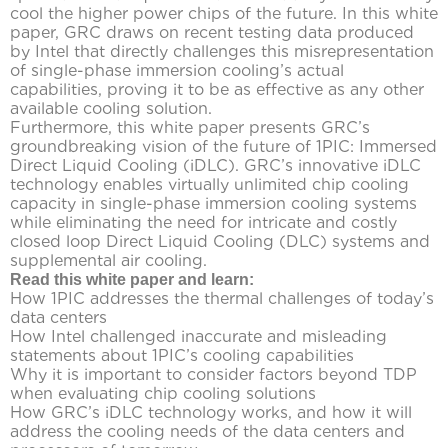
cool the higher power chips of the future. In this white
paper, GRC draws on recent testing data produced
by Intel that directly challenges this misrepresentation
of single-phase immersion cooling’s actual
capabilities, proving it to be as effective as any other
available cooling solution.
Furthermore, this white paper presents GRC’s
groundbreaking vision of the future of 1PIC: Immersed
Direct Liquid Cooling (iDLC). GRC’s innovative iDLC
technology enables virtually unlimited chip cooling
capacity in single-phase immersion cooling systems
while eliminating the need for intricate and costly
closed loop Direct Liquid Cooling (DLC) systems and
supplemental air cooling.
Read this white paper and learn:
How 1PIC addresses the thermal challenges of today’s
data centers
How Intel challenged inaccurate and misleading
statements about 1PIC’s cooling capabilities
Why it is important to consider factors beyond TDP
when evaluating chip cooling solutions
How GRC’s iDLC technology works, and how it will
address the cooling needs of the data centers and