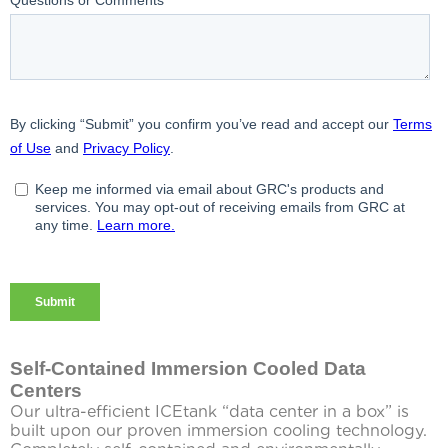
Self-Contained Immersion Cooled Data
Centers
Our ultra-efficient ICEtank “data center in a box” is
built upon our proven immersion cooling technology.