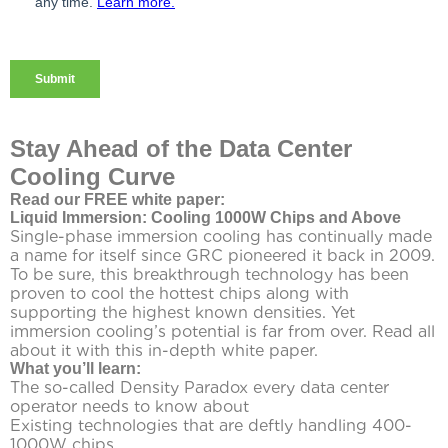
Stay Ahead of the Data Center
Cooling Curve
Read our FREE white paper:
Liquid Immersion: Cooling 1000W Chips and Above
Single-phase immersion cooling has continually made
a name for itself since GRC pioneered it back in 2009.
To be sure, this breakthrough technology has been
proven to cool the hottest chips along with
supporting the highest known densities. Yet
immersion cooling’s potential is far from over. Read all
about it with this in-depth white paper.
What you’ll learn:
The so-called Density Paradox every data center
operator needs to know about
Existing technologies that are deftly handling 400-
1000W chips