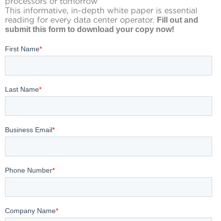
processors of tomorrow
This informative, in-depth white paper is essential
reading for every data center operator.
Fill out and
submit this form to download your copy now
!