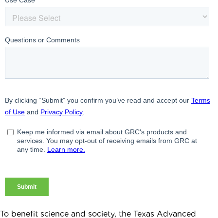
To benefit science and society, the Texas Advanced