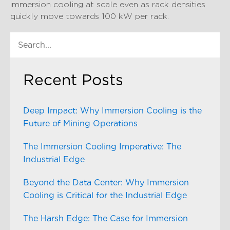
immersion cooling at scale even as rack densities
quickly move towards 100 kW per rack.
Recent Posts
Deep Impact: Why Immersion Cooling is the
Future of Mining Operations
The Immersion Cooling Imperative: The
Industrial Edge
Beyond the Data Center: Why Immersion
Cooling is Critical for the Industrial Edge
The Harsh Edge: The Case for Immersion