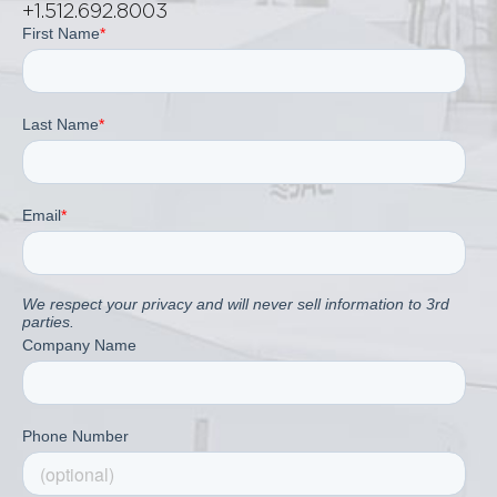
+1.512.692.8003