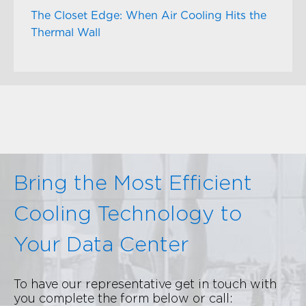
The Closet Edge: When Air Cooling Hits the
Thermal Wall
Bring the Most Efficient
Cooling Technology to
Your Data Center
To have our representative get in touch with
you complete the form below or call: