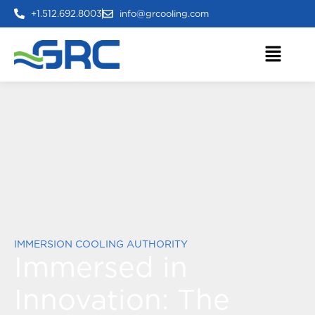
+1.512.692.8003
info@grcooling.com
IMMERSION COOLING AUTHORITY
Immersed in
Innovation:
The