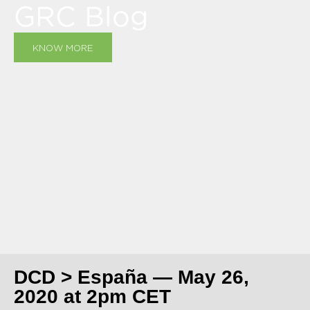
GRC Blog
KNOW MORE
DCD > España — May 26,
2020 at 2pm CET