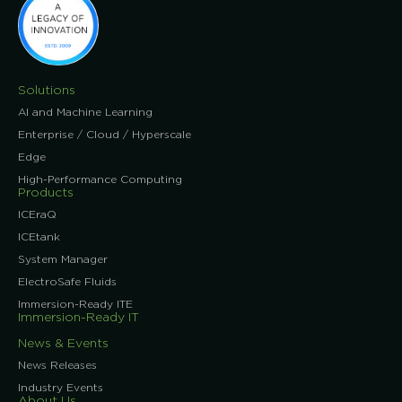
Solutions
AI and Machine Learning
Enterprise / Cloud / Hyperscale
Edge
High-Performance Computing
Products
ICEraQ
ICEtank
System Manager
ElectroSafe Fluids
Immersion-Ready ITE
Immersion-Ready IT
News & Events
News Releases
Industry Events
About Us