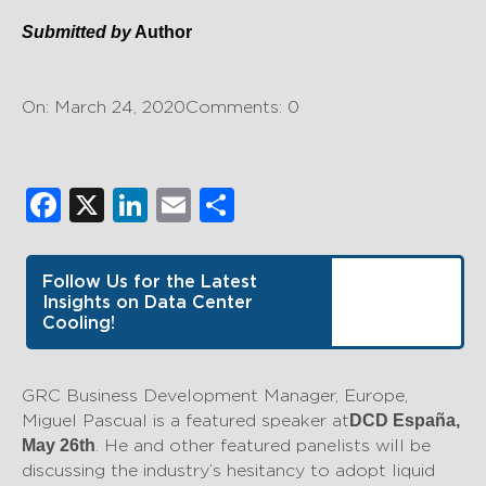
Submitted by
Author
On: March 24, 2020
Comments: 0
Facebook
X
LinkedIn
Email
Share
Follow Us for the Latest
Insights on Data Center
Cooling!
GRC Business Development Manager, Europe,
Miguel Pascual is a featured speaker at
DCD España,
. He and other featured panelists will be
May 26th
discussing the industry’s hesitancy to adopt liquid