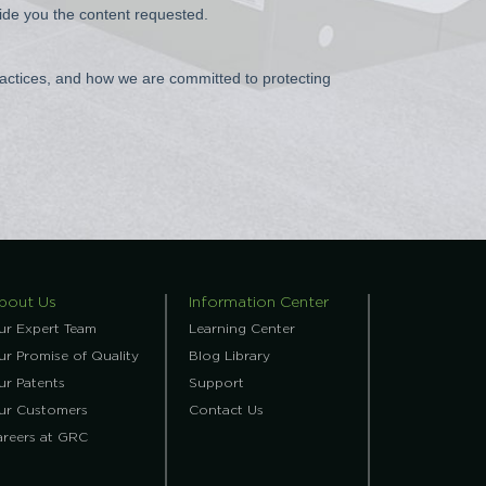
bout Us
Information Center
ur Expert Team
Learning Center
r Promise of Quality
Blog Library
ur Patents
Support
ur Customers
Contact Us
areers at GRC