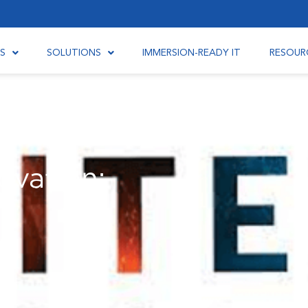
S
SOLUTIONS
IMMERSION-READY IT
RESOUR
ovation: