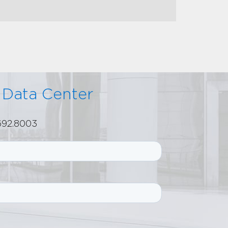
r Data Center
.692.8003