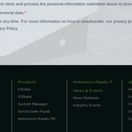
Products
Immersion-Ready IT
A
ICEraQ
O
News & Events
ICEtank
Ou
News Releases
System Manager
O
Industry Events
ElectroSafe Fluids
O
Immersion-Ready ITE
C