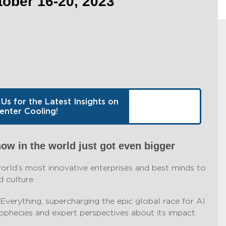
ber 16-20, 2023
 Us for the Latest Insights on
enter Cooling!
how in the world just got even bigger
ld’s most innovative enterprises and best minds to
 culture.
Everything, supercharging the epic global race for AI
phecies and expert perspectives about its impact.