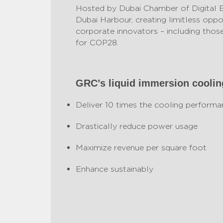
Hosted by Dubai Chamber of Digital 
Dubai Harbour, creating limitless oppor
corporate innovators – including those
for COP28.
GRC’s liquid immersion cooli
Deliver 10 times the cooling performa
Drastically reduce power usage
Maximize revenue per square foot
Enhance sustainably