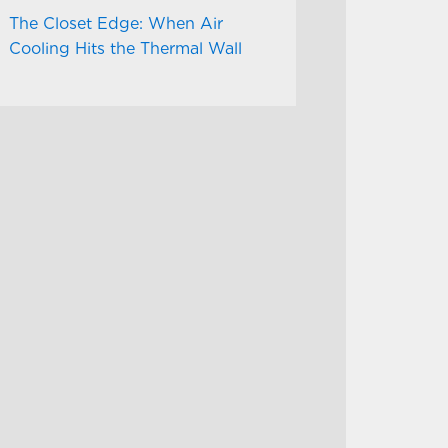
The Closet Edge: When Air
Cooling Hits the Thermal Wall