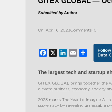
GITEX GLOBAL — Octo
Submitted by
Author
On: April 6, 2023
Comments: 0
Facebook
X
LinkedIn
Email
Share
Follow
Data C
The largest tech and startup s
GITEX GLOBAL brings together the wor
elevate business, economy, society and
2023 marks The Year to Imagine AI in 
supremacy by revealing unmissable pro