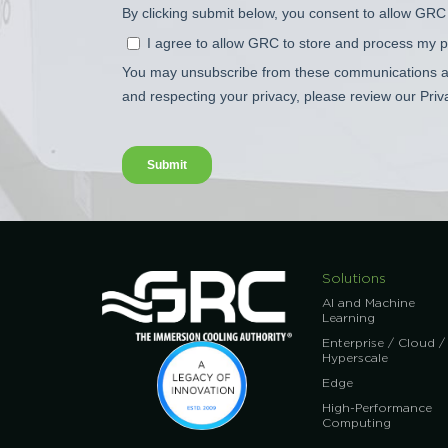
Solutions
AI and Machine
Learning
Enterprise / Cloud /
Hyperscale
Edge
High-Performance
Computing