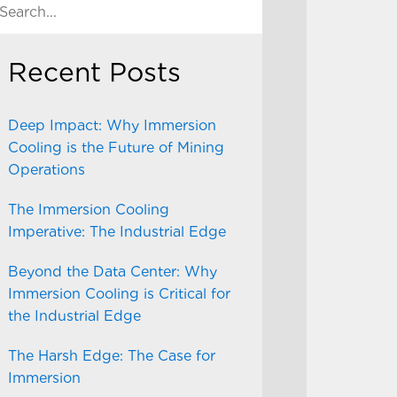
Recent Posts
Deep Impact: Why Immersion
Cooling is the Future of Mining
Operations
The Immersion Cooling
Imperative: The Industrial Edge
Beyond the Data Center: Why
Immersion Cooling is Critical for
the Industrial Edge
The Harsh Edge: The Case for
Immersion