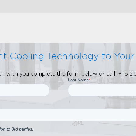
ent Cooling Technology to You
uch with you complete the form below or call:
+1.512