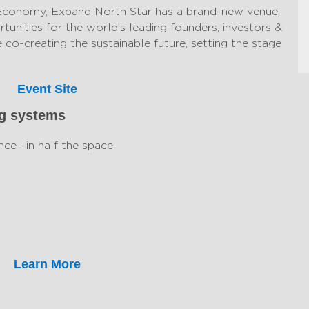
Economy, Expand North Star has a brand-new venue,
tunities for the world’s leading founders, investors &
 co-creating the sustainable future, setting the stage
Event Site
ng systems
nce—in half the space
Learn More