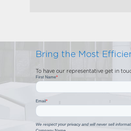
Bring the Most Effici
To have our representative get in to