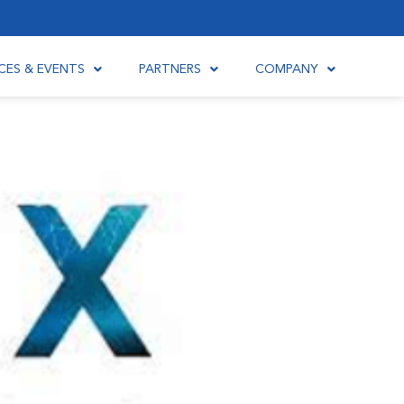
CES & EVENTS
PARTNERS
COMPANY