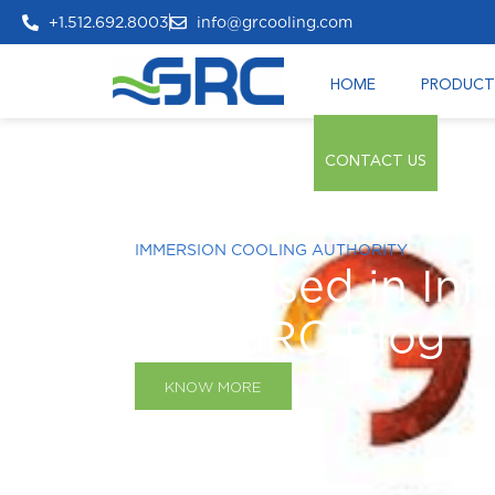
+1.512.692.8003
info@grcooling.com
HOME
PRODUCT
CONTACT US
IMMERSION COOLING AUTHORITY
Immersed in Inn
The GRC Blog
KNOW MORE