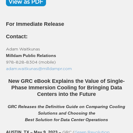
For Immediate Release
Contact:
Adam Waitkunas
Milldam Public Relations
978-828-8304 (mobile)
adam.waitkunas@milldampr.com
New GRC eBook Explains the Value of Single-
Phase Immersion Cooling for Bringing Data
Centers into the Future
GRC Releases the Definitive Guide on Comparing Cooling
Solutions and Choosing the
Best Solution for Data Center Operations
AUSTIN, TX – May 9, 2023
–
GRC (
Green Revolution