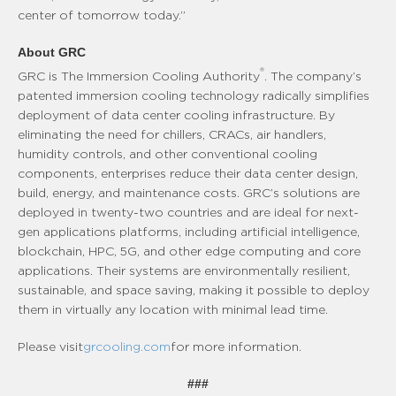
center of tomorrow today.”
About GRC
®
GRC is The Immersion Cooling Authority
. The company’s
patented immersion cooling technology radically simplifies
deployment of data center cooling infrastructure. By
eliminating the need for chillers, CRACs, air handlers,
humidity controls, and other conventional cooling
components, enterprises reduce their data center design,
build, energy, and maintenance costs. GRC’s solutions are
deployed in twenty-two countries and are ideal for next-
gen applications platforms, including artificial intelligence,
blockchain, HPC, 5G, and other edge computing and core
applications. Their systems are environmentally resilient,
sustainable, and space saving, making it possible to deploy
them in virtually any location with minimal lead time.
Please visit
grcooling.com
for more information.
###