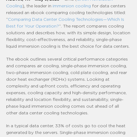
Cooling
)
, the leader in
immersion cooling
for data centers
released an ebook comparing cooling technologies titled:
“
Comparing Data Center Cooling Technologies—Which Is
Best for Your Operation?
”. The report compares cooling
solutions and describes how, with its simple design, location
flexibility, cost-effectiveness, and reliability, single-phase
liquid immersion cooling is the best choice for data centers.
The ebook outlines several critical performance categories
and compares air cooling, single-phase immersion cooling,
two-phase immersion cooling, cold plate cooling, and rear
door heat exchanger (RDHx) systems. Looking at
complexity and upfront costs, efficiency and operating
expenses, cooling capacity and high-density performance,
reliability and location flexibility, and sustainability, single-
phase liquid immersion cooling comes out ahead of all
other data center cooling technologies.
In a typical data center, 33% of costs go to cool the heat
generated by the servers. Single-phase immersion cooling