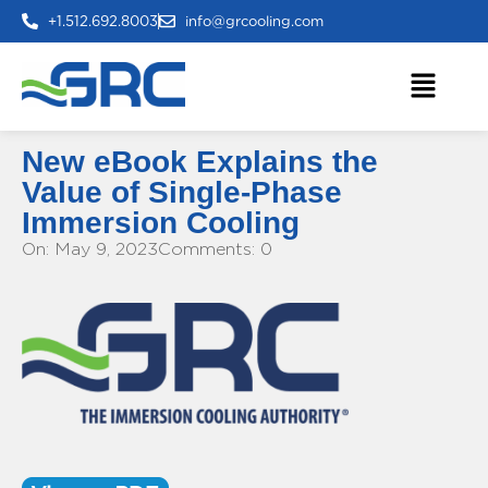
+1.512.692.8003
info@grcooling.com
New eBook Explains the
Value of Single-Phase
Immersion Cooling
On: May 9, 2023
Comments: 0