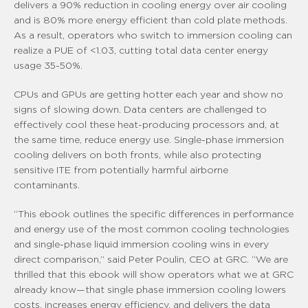
delivers a 90% reduction in cooling energy over air cooling
and is 80% more energy efficient than cold plate methods.
As a result, operators who switch to immersion cooling can
realize a PUE of <1.03, cutting total data center energy
usage 35-50%.
CPUs and GPUs are getting hotter each year and show no
signs of slowing down. Data centers are challenged to
effectively cool these heat-producing processors and, at
the same time, reduce energy use. Single-phase immersion
cooling delivers on both fronts, while also protecting
sensitive ITE from potentially harmful airborne
contaminants.
“This ebook outlines the specific differences in performance
and energy use of the most common cooling technologies
and single-phase liquid immersion cooling wins in every
direct comparison,” said Peter Poulin, CEO at GRC. “We are
thrilled that this ebook will show operators what we at GRC
already know—that single phase immersion cooling lowers
costs, increases energy efficiency, and delivers the data