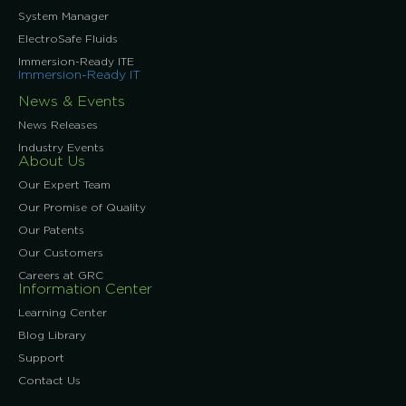
System Manager
ElectroSafe Fluids
Immersion-Ready ITE
Immersion-Ready IT
News & Events
News Releases
Industry Events
About Us
Our Expert Team
Our Promise of Quality
Our Patents
Our Customers
Careers at GRC
Information Center
Learning Center
Blog Library
Support
Contact Us