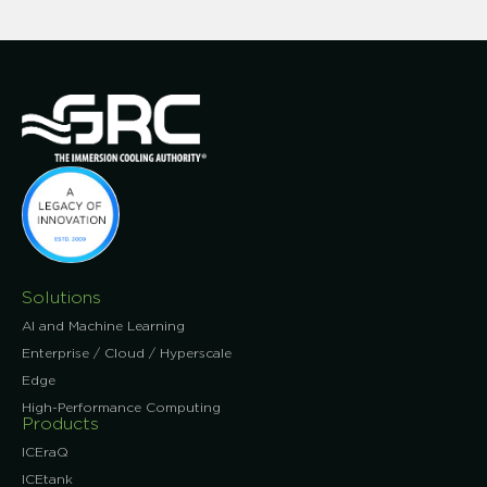
Solutions
AI and Machine Learning
Enterprise / Cloud / Hyperscale
Edge
High-Performance Computing
Products
ICEraQ
ICEtank