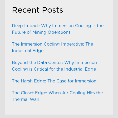
Recent Posts
Deep Impact: Why Immersion Cooling is the
Future of Mining Operations
The Immersion Cooling Imperative: The
Industrial Edge
Beyond the Data Center: Why Immersion
Cooling is Critical for the Industrial Edge
The Harsh Edge: The Case for Immersion
The Closet Edge: When Air Cooling Hits the
Thermal Wall