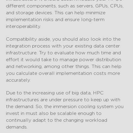
different components, such as servers, GPUs, CPUs,
and storage devices. This can help minimize
implementation risks and ensure long-term
interoperability.
Compatibility aside, you should also look into the
integration process with your existing data center
infrastructure. Try to evaluate how much time and
effort it would take to manage power distribution
and networking, among other things. This can help
you calculate overall implementation costs more
accurately.
Due to the increasing use of big data, HPC
infrastructures are under pressure to keep up with
the demand. So, the immersion cooling system you
invest in must also be scalable enough to
continually adapt to the changing workload
demands.