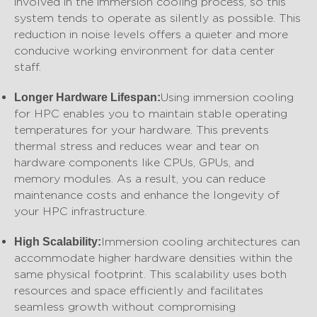
involved in the immersion cooling process, so this
system tends to operate as silently as possible. This
reduction in noise levels offers a quieter and more
conducive working environment for data center
staff.
Using immersion cooling
Longer Hardware Lifespan:
for HPC enables you to maintain stable operating
temperatures for your hardware. This prevents
thermal stress and reduces wear and tear on
hardware components like CPUs, GPUs, and
memory modules. As a result, you can reduce
maintenance costs and enhance the longevity of
your HPC infrastructure.
Immersion cooling architectures can
High Scalability:
accommodate higher hardware densities within the
same physical footprint. This scalability uses both
resources and space efficiently and facilitates
seamless growth without compromising