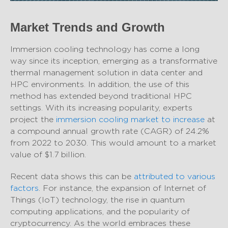
Market Trends and Growth
Immersion cooling technology has come a long
way since its inception, emerging as a transformative
thermal management solution in data center and
HPC environments. In addition, the use of this
method has extended beyond traditional HPC
settings. With its increasing popularity, experts
project the
immersion cooling market to increase
at
a compound annual growth rate (CAGR) of 24.2%
from 2022 to 2030. This would amount to a market
value of $1.7 billion.
Recent data shows this can be
attributed to various
factors
. For instance, the expansion of Internet of
Things (IoT) technology, the rise in quantum
computing applications, and the popularity of
cryptocurrency. As the world embraces these