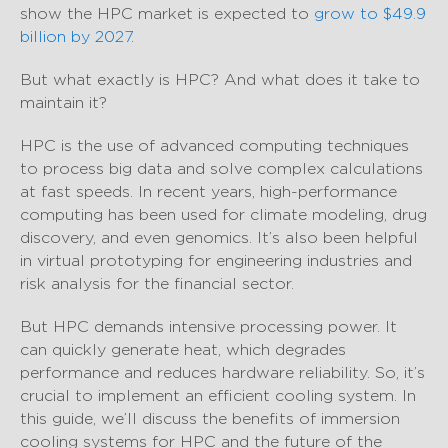
show the HPC market is expected to
grow to $49.9
billion by 2027
.
But what exactly is HPC? And what does it take to
maintain it?
HPC is the use of advanced computing techniques
to process big data and solve complex calculations
at fast speeds. In recent years, high-performance
computing has been used for climate modeling, drug
discovery, and even genomics. It’s also been helpful
in virtual prototyping for engineering industries and
risk analysis for the financial sector.
But HPC demands intensive processing power. It
can quickly generate heat, which degrades
performance and reduces hardware reliability. So, it’s
crucial to implement an efficient cooling system. In
this guide, we’ll discuss the benefits of immersion
cooling systems for HPC and the future of the