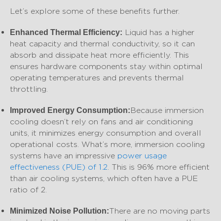
Let’s explore some of these benefits further.
Liquid has a higher
Enhanced Thermal Efficiency:
heat capacity and thermal conductivity, so it can
absorb and dissipate heat more efficiently. This
ensures hardware components stay within optimal
operating temperatures and prevents thermal
throttling.
Because immersion
Improved Energy Consumption:
cooling doesn’t rely on fans and air conditioning
units, it minimizes energy consumption and overall
operational costs. What’s more, immersion cooling
systems have an impressive
power usage
effectiveness (PUE) of 1.2
. This is 96% more efficient
than air cooling systems, which often have a PUE
ratio of 2.
There are no moving parts
Minimized Noise Pollution: