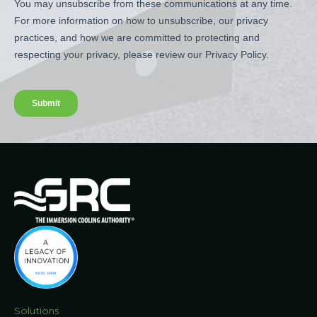
Solutions