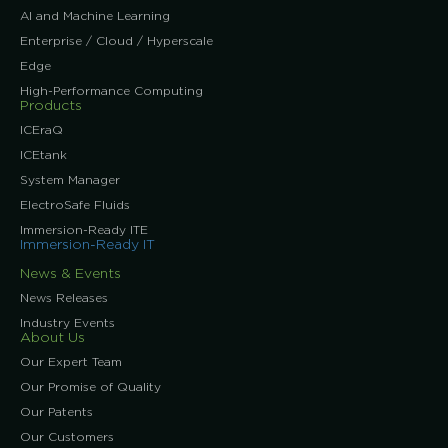
AI and Machine Learning
Enterprise / Cloud / Hyperscale
Edge
High-Performance Computing
Products
ICEraQ
ICEtank
System Manager
ElectroSafe Fluids
Immersion-Ready ITE
Immersion-Ready IT
News & Events
News Releases
Industry Events
About Us
Our Expert Team
Our Promise of Quality
Our Patents
Our Customers