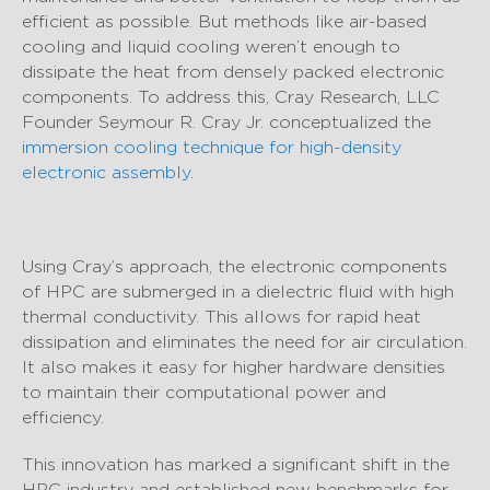
efficient as possible. But methods like air-based
cooling and liquid cooling weren’t enough to
dissipate the heat from densely packed electronic
components. To address this, Cray Research, LLC
Founder Seymour R. Cray Jr. conceptualized the
immersion cooling technique for high-density
electronic assembly
.
Using Cray’s approach, the electronic components
of HPC are submerged in a dielectric fluid with high
thermal conductivity. This allows for rapid heat
dissipation and eliminates the need for air circulation.
It also makes it easy for higher hardware densities
to maintain their computational power and
efficiency.
This innovation has marked a significant shift in the
HPC industry and established new benchmarks for