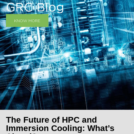
GRC Blog
KNOW MORE
The Future of HPC and
Immersion Cooling: What’s