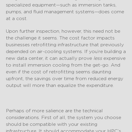
specialized equipment—such as immersion tanks,
pumps, and fluid management systems—does come
at a cost.
Upon further inspection, however, this need not be
the challenge it seems. The cost factor impacts
businesses retrofitting infrastructure that previously
depended on air-cooling systems. If you’re building a
new data center, it can actually prove
less
expensive
to install immersion cooling from the get-go. And
even if the cost of retrofitting seems daunting
upfront, the savings over time from reduced energy
output will more than equalize the expenditure.
Perhaps of more salience are the technical
considerations. First of all, the system you choose
should be compatible with your existing
infrastructure. It should accommodate your HPC’s