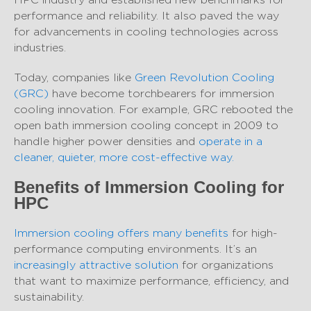
performance and reliability. It also paved the way
for advancements in cooling technologies across
industries.
Today, companies like
Green Revolution Cooling
(GRC)
have become torchbearers for immersion
cooling innovation. For example, GRC rebooted the
open bath immersion cooling concept in 2009 to
handle higher power densities and
operate in a
cleaner, quieter, more cost-effective way.
Benefits of Immersion Cooling for
HPC
Immersion cooling offers many benefits
for high-
performance computing environments. It’s an
increasingly attractive solution
for organizations
that want to maximize performance, efficiency, and
sustainability.