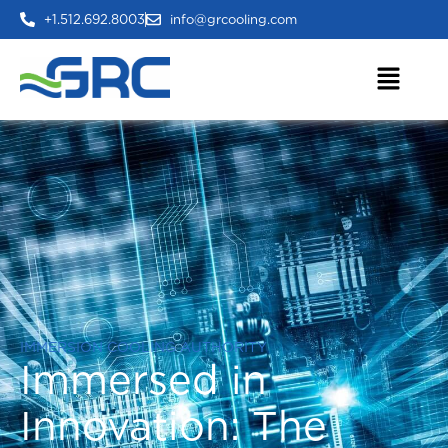
+1.512.692.8003
info@grcooling.com
IMMERSION COOLING AUTHORITY
Immersed in
Innovation:
The