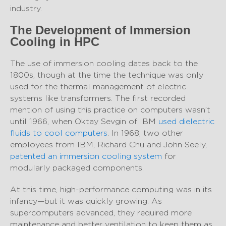
industry.
The Development of Immersion
Cooling in HPC
The use of immersion cooling dates back to the
1800s, though at the time the technique was only
used for the thermal management of electric
systems like transformers. The first recorded
mention of using this practice on computers wasn’t
until 1966, when Oktay Sevgin of IBM
used dielectric
fluids to cool computers
. In 1968, two other
employees from IBM, Richard Chu and John Seely,
patented an immersion cooling system
for
modularly packaged components.
At this time, high-performance computing was in its
infancy—but it was quickly growing. As
supercomputers advanced, they required more
maintenance and better ventilation to keep them as