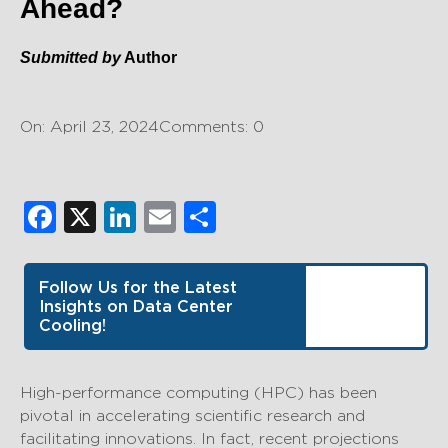
Ahead?
Submitted by
Author
On: April 23, 2024
Comments: 0
Facebook
X
LinkedIn
Email
Share
Follow Us for the Latest
Insights on Data Center
Cooling!
High-performance computing (HPC) has been
pivotal in accelerating scientific research and
facilitating innovations. In fact, recent projections