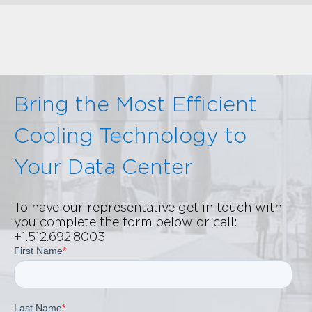
Bring the Most Efficient
Cooling Technology to
Your Data Center
To have our representative get in touch with
you complete the form below or call:
+1.512.692.8003