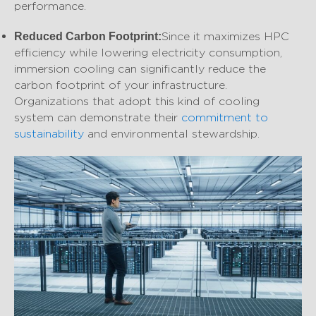
performance.
Since it maximizes HPC
Reduced Carbon Footprint:
efficiency while lowering electricity consumption,
immersion cooling can significantly reduce the
carbon footprint of your infrastructure.
Organizations that adopt this kind of cooling
system can demonstrate their
commitment to
sustainability
and environmental stewardship.