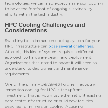
technologies, we can also expect immersion cooling
to be at the forefront of ongoing sustainability
efforts within the tech industry.
HPC Cooling Challenges and
Considerations
Switching to an immersion cooling system for your
HPC infrastructure can
pose several challenges
.
After all, this kind of system requires a different
approach to hardware design and deployment.
Organizations that intend to adopt it will need to
understand its deployment and maintenance
requirements.
One of the primary
perceived
hurdles in adopting
immersion cooling for HPC is the upfront
investment. That is, you must either retrofit existing
data center infrastructure or build new facilities
designed for immersion cooling. Acquiring