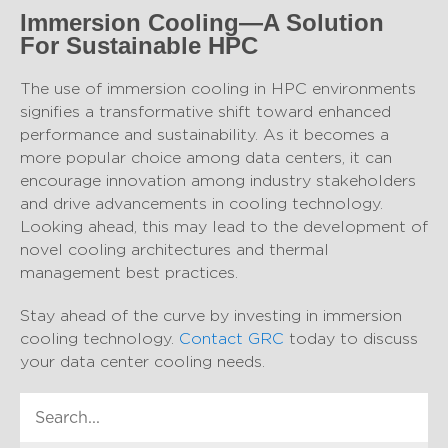
Immersion Cooling—A Solution
For Sustainable HPC
The use of immersion cooling in HPC environments
signifies a transformative shift toward enhanced
performance and sustainability. As it becomes a
more popular choice among data centers, it can
encourage innovation among industry stakeholders
and drive advancements in cooling technology.
Looking ahead, this may lead to the development of
novel cooling architectures and thermal
management best practices.
Stay ahead of the curve by investing in immersion
cooling technology.
Contact GRC
today to discuss
your data center cooling needs.