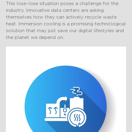
This lose-lose situation poses a challenge for the
industry. Innovative data centers are asking
themselves how they can actively recycle waste
heat. Immersion cooling is a promising technological
solution that may just save our digital lifestyles and
the planet we depend on.