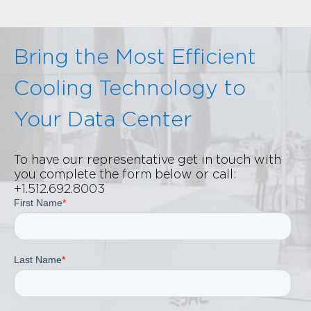
Bring the Most Efficient
Cooling Technology to
Your Data Center
To have our representative get in touch with
you complete the form below or call:
+1.512.692.8003