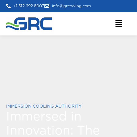
+1.512.692.8003
info@grcooling.com
IMMERSION COOLING AUTHORITY
Immersed in
Innovation:
The