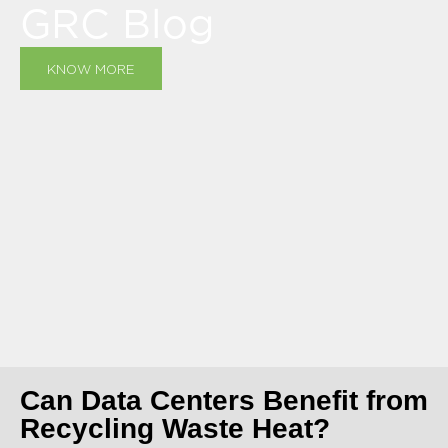
GRC Blog
KNOW MORE
Can Data Centers Benefit from
Recycling Waste Heat?