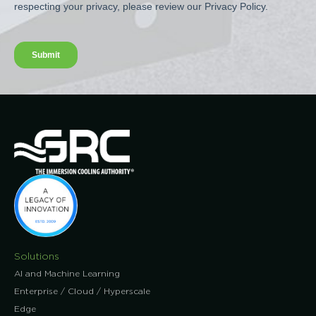
Solutions
AI and Machine Learning
Enterprise / Cloud / Hyperscale
Edge