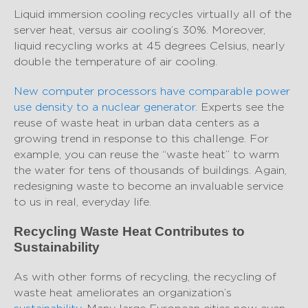
Liquid immersion cooling recycles virtually all of the
server heat, versus air cooling’s 30%. Moreover,
liquid recycling works at 45 degrees Celsius, nearly
double the temperature of air cooling.
New computer processors have comparable power
use density to a nuclear generator
. Experts see the
reuse of waste heat in urban data centers as a
growing trend in response to this challenge. For
example, you can reuse the “waste heat” to warm
the water for tens of thousands of buildings. Again,
redesigning waste to become an invaluable service
to us in real, everyday life.
Recycling Waste Heat Contributes to
Sustainability
As with other forms of recycling, the recycling of
waste heat ameliorates an organization’s