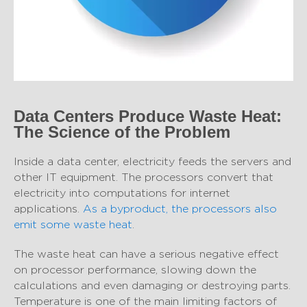
Data Centers Produce Waste Heat:
The Science of the Problem
Inside a data center, electricity feeds the servers and
other IT equipment. The processors convert that
electricity into computations for internet
applications.
As a byproduct, the processors also
emit some waste heat
.
The waste heat can have a serious negative effect
on processor performance, slowing down the
calculations and even damaging or destroying parts.
Temperature is one of the main limiting factors of