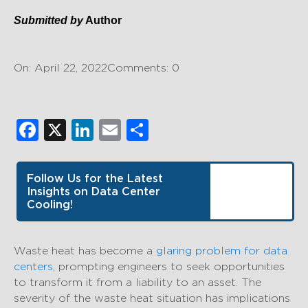
Submitted by
Author
On: April 22, 2022
Comments: 0
Facebook
X
LinkedIn
Email
Share
Follow Us for the Latest
Insights on Data Center
Cooling!
Waste heat has become a
glaring problem for data
centers
, prompting engineers to seek opportunities
to transform it from a liability to an asset. The
severity of the waste heat situation has implications