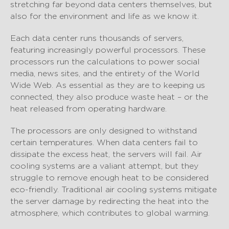
stretching far beyond data centers themselves, but
also for the environment and life as we know it.
Each data center runs thousands of servers,
featuring increasingly powerful processors. These
processors run the calculations to power social
media, news sites, and the entirety of the World
Wide Web. As essential as they are to keeping us
connected, they also produce waste heat – or the
heat released from operating hardware.
The processors are only designed to withstand
certain temperatures. When data centers fail to
dissipate the excess heat, the servers will fail. Air
cooling systems are a valiant attempt, but they
struggle to remove enough heat to be considered
eco-friendly. Traditional air cooling systems mitigate
the server damage by redirecting the heat into the
atmosphere, which contributes to global warming.