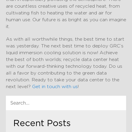
are countless creative uses of recycled heat, from
cultivating fish to heating the water and air for
human use. Our future is as bright as you can imagine
it.
As with all worthwhile things, the best time to start
was yesterday. The next best time to deploy GRC’s
liquid immersion cooling solution is now! Achieve
the best of both worlds; recycle data center heat
with our forward-thinking technology today. Do us
all a favor by contributing to the green data
revolution. Ready to take your data center to the
next level?
Get in touch with us
!
Recent Posts