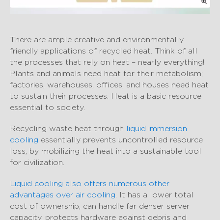
There are ample creative and environmentally
friendly applications of recycled heat. Think of all
the processes that rely on heat – nearly everything!
Plants and animals need heat for their metabolism;
factories, warehouses, offices, and houses need heat
to sustain their processes. Heat is a basic resource
essential to society.
Recycling waste heat through
liquid immersion
cooling
essentially prevents uncontrolled resource
loss, by mobilizing the heat into a sustainable tool
for civilization.
Liquid cooling also offers numerous other
advantages over air cooling
. It has a lower total
cost of ownership, can handle far denser server
capacity, protects hardware against debris and