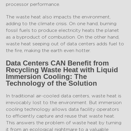
processor performance.
The waste heat also impacts the environment,
adding to the climate crisis. On one hand, burning
fossil fuels to produce electricity heats the planet
as a byproduct of combustion. On the other hand,
waste heat seeping out of data centers adds fuel to
the fire, making the earth even hotter.
Data Centers CAN Benefit from
Recycling Waste Heat with Liquid
Immersion Cooling: The
Technology of the Solution
In traditional air-cooled data centers, waste heat is
irrevocably lost to the environment. But immersion
cooling technology allows data facility operators
to efficiently capture and reuse that waste heat.
This answers the problem of waste heat by turning
it from an ecological nightmare to a valuable