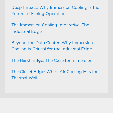
Deep Impact: Why Immersion Cooling is the
Future of Mining Operations
The Immersion Cooling Imperative: The
Industrial Edge
Beyond the Data Center: Why Immersion
Cooling is Critical for the Industrial Edge
The Harsh Edge: The Case for Immersion
The Closet Edge: When Air Cooling Hits the
Thermal Wall