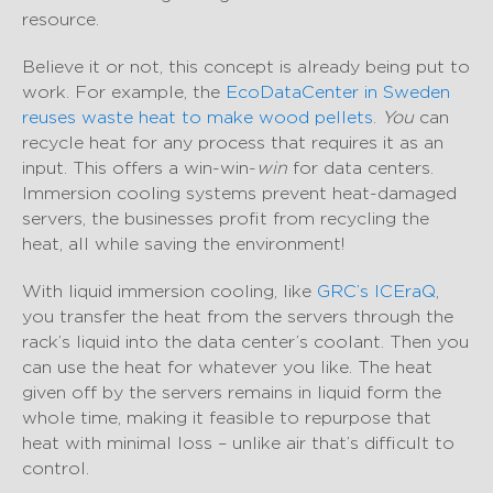
resource.
Believe it or not, this concept is already being put to
work. For example, the
EcoDataCenter in Sweden
reuses waste heat to make wood pellets
.
You
can
recycle heat for any process that requires it as an
input. This offers a win-win-
win
for data centers.
Immersion cooling systems prevent heat-damaged
servers, the businesses profit from recycling the
heat, all while saving the environment!
With liquid immersion cooling, like
GRC’s ICEraQ
,
you transfer the heat from the servers through the
rack’s liquid into the data center’s coolant. Then you
can use the heat for whatever you like. The heat
given off by the servers remains in liquid form the
whole time, making it feasible to repurpose that
heat with minimal loss – unlike air that’s difficult to
control.