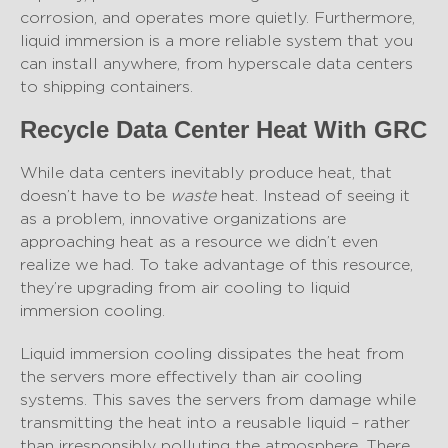
corrosion, and operates more quietly. Furthermore,
liquid immersion is a more reliable system that you
can install anywhere, from hyperscale data centers
to shipping containers.
Recycle Data Center Heat With GRC
While data centers inevitably produce heat, that
doesn’t have to be
waste
heat. Instead of seeing it
as a problem, innovative organizations are
approaching heat as a resource we didn’t even
realize we had. To take advantage of this resource,
they’re upgrading from air cooling to liquid
immersion cooling.
Liquid immersion cooling dissipates the heat from
the servers more effectively than air cooling
systems. This saves the servers from damage while
transmitting the heat into a reusable liquid – rather
than irresponsibly polluting the atmosphere. There