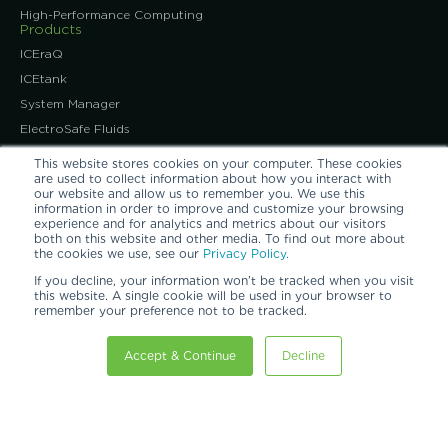
High-Performance Computing
Products
ICEraQ
ICEtank
System Manager
ElectroSafe Fluids
Immersion-Ready ITE
This website stores cookies on your computer. These cookies
Immersion-Ready IT
are used to collect information about how you interact with
our website and allow us to remember you. We use this
News & Events
information in order to improve and customize your browsing
News Releases
experience and for analytics and metrics about our visitors
both on this website and other media. To find out more about
Industry Events
the cookies we use, see our
Privacy Policy.
About Us
If you decline, your information won’t be tracked when you visit
Our Expert Team
this website. A single cookie will be used in your browser to
remember your preference not to be tracked.
Our Promise of Quality
Our Patents
Accept & Continue
Decline
Our Customers
Careers at GRC
Information Center
Learning Center