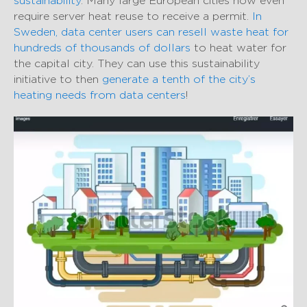
sustainability
. Many large European cities now even
require server heat reuse to receive a permit.
In
Sweden, data center users can resell waste heat for
hundreds of thousands of dollars
to heat water for
the capital city. They can use this sustainability
initiative to then
generate a tenth of the city’s
heating needs from data centers
!