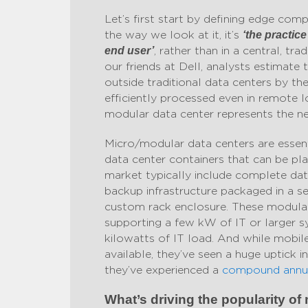
Let’s first start by defining edge co
the way we look at it, it’s
‘the practic
, rather than in a central, tr
end user’
our friends at Dell, analysts estimate 
outside traditional data centers by t
efficiently processed even in remote 
modular data center represents the ne
Micro/modular data centers are essent
data center containers that can be pl
market typically include complete data
backup infrastructure packaged in a se
custom rack enclosure. These modular
supporting a few kW of IT or larger s
kilowatts of IT load. And while mobil
available, they’ve seen a huge uptick i
they’ve experienced a
compound annua
What’s driving the popularity o