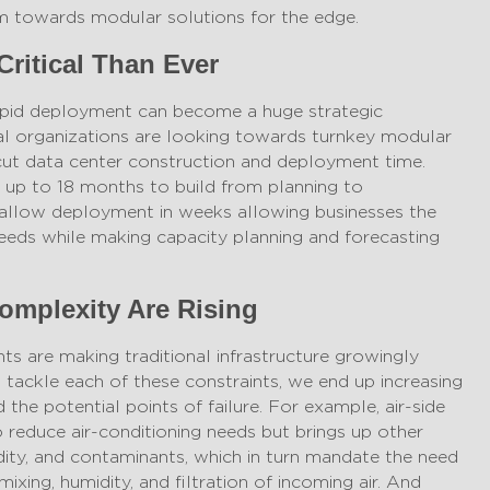
them towards modular solutions for the edge.
Critical Than Ever
apid deployment can become a huge strategic
 organizations are looking towards turnkey modular
cut data center construction and deployment time.
e up to 18 months to build from planning to
allow deployment in weeks allowing businesses the
needs while making capacity planning and forecasting
omplexity Are Rising
ts are making traditional infrastructure growingly
ackle each of these constraints, we end up increasing
the potential points of failure. For example, air-side
reduce air-conditioning needs but brings up other
idity, and contaminants, which in turn mandate the need
ixing, humidity, and filtration of incoming air. And