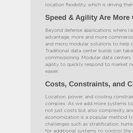
location flexibility, which is driving 
Speed & Agility Are More 
Beyond defense applications where r
advantage, more and more commercial
and micro modular solutions to help 
Traditional data center builds can tak
commissioning. Modular data centers 
agility to quickly respond to market 
easier.
Costs, Constraints, and C
Location, power, and cooling constrain
complex. As we add more systems to t
not just costs but also complexity and 
economization is a popular method to 
challenges such as stratification, hum
for additional systems to control the m