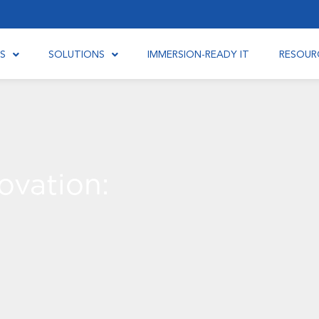
S
SOLUTIONS
IMMERSION-READY IT
RESOUR
ovation: