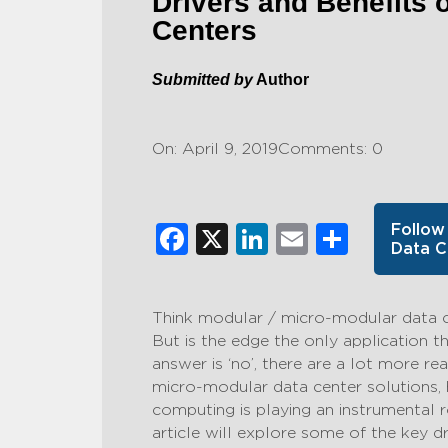
Drivers and Benefits 
Centers
Submitted by
Author
On: April 9, 2019
Comments: 0
Facebook
X
LinkedIn
Email
Share
Follow
Data C
Think modular / micro-modular data 
But is the edge the only application t
answer is ‘no’, there are a lot more 
micro-modular data center solutions,
computing is playing an instrumental r
article will explore some of the key dr