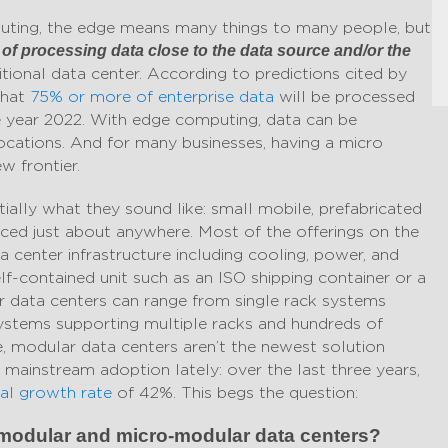
mputing, the edge means many things to many people, but
e of processing data close to the data source and/or the
aditional data center. According to predictions cited by
that
75% or more of enterprise data
will be processed
he year 2022. With edge computing, data can be
locations. And for many businesses, having a micro
w frontier.
ially what they sound like: small mobile, prefabricated
aced just about anywhere. Most of the offerings on the
 center infrastructure including cooling, power, and
lf-contained unit such as an ISO shipping container or a
 data centers can range from single rack systems
ystems supporting multiple racks and hundreds of
e, modular data centers aren’t the newest solution
n mainstream adoption lately: over the last three years,
l growth rate
of 42%. This begs the question:
f modular and micro-modular data centers?