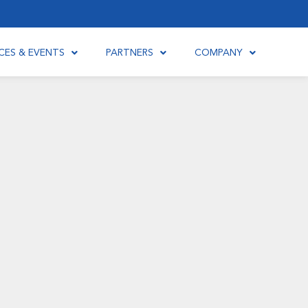
CES & EVENTS
PARTNERS
COMPANY