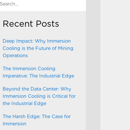
Recent Posts
Deep Impact: Why Immersion
Cooling is the Future of Mining
Operations
The Immersion Cooling
Imperative: The Industrial Edge
Beyond the Data Center: Why
Immersion Cooling is Critical for
the Industrial Edge
The Harsh Edge: The Case for
Immersion