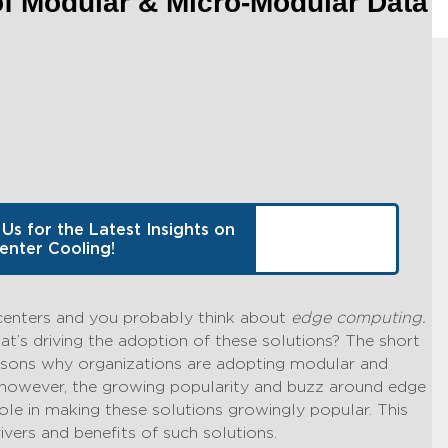
of Modular & Micro-Modular Data
 Us for the Latest Insights on
enter Cooling!
centers and you probably think about
edge computing.
hat’s driving the adoption of these solutions? The short
reasons why organizations are adopting modular and
 however, the growing popularity and buzz around edge
ole in making these solutions growingly popular. This
ivers and benefits of such solutions.