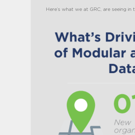
Here’s what we at GRC, are seeing in 