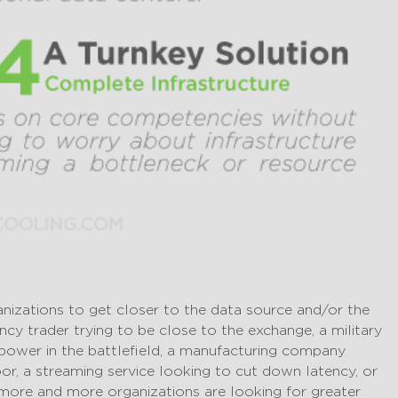
nizations to get closer to the data source and/or the
ncy trader trying to be close to the exchange, a military
power in the battlefield, a manufacturing company
or, a streaming service looking to cut down latency, or
, more and more organizations are looking for greater