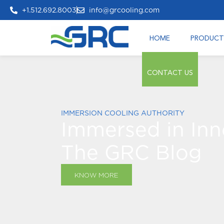
+1.512.692.8003
info@grcooling.com
HOME
PRODUCT
CONTACT US
IMMERSION COOLING AUTHORITY
Immersed in Inn
The GRC Blog
KNOW MORE