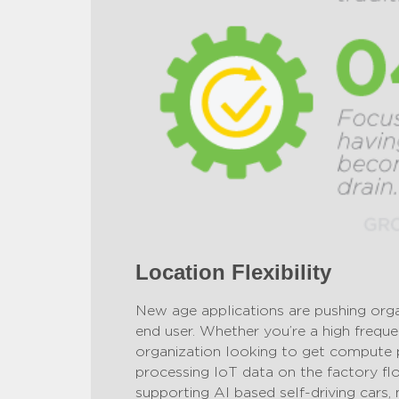
Location Flexibility
New age applications are pushing orga
end user. Whether you’re a high freque
organization looking to get compute 
processing IoT data on the factory flo
supporting AI based self-driving cars