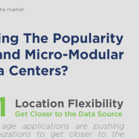
the market: