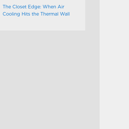
The Closet Edge: When Air
Cooling Hits the Thermal Wall