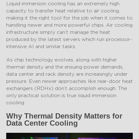
Liquid immersion cooling has an extremely high
capacity to transfer heat relative to air cooling,
making it the right tool for the job when it comes to
handling newer and more powerful chips. Air cooling
infrastructure simply can’t manage the heat
produced by the latest servers which run processor-
intensive AI and similar tasks.
As chip technology evolves, along with higher
thermal density and the ensuing power demands,
data center and rack density are increasingly under
pressure. Even newer approaches like rear-door heat
exchangers (RDHx) don’t accomplish enough. The
only practical solution is true liquid immersion
cooling.
Why Thermal Density Matters for
Data Center Cooling