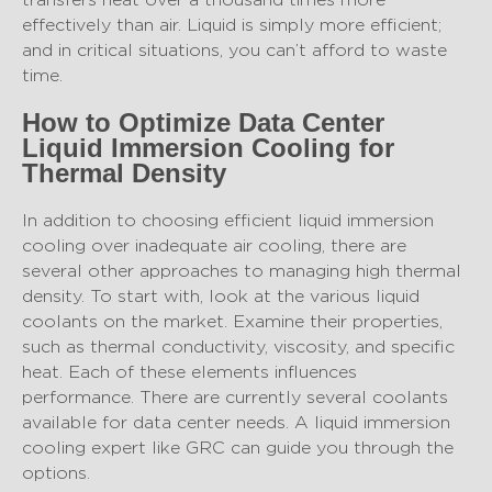
effectively than air. Liquid is simply more efficient;
and in critical situations, you can’t afford to waste
time.
How to Optimize Data Center
Liquid Immersion Cooling for
Thermal Density
In addition to choosing efficient liquid immersion
cooling over inadequate air cooling, there are
several other approaches to managing high thermal
density. To start with, look at the various liquid
coolants on the market. Examine their properties,
such as thermal conductivity, viscosity, and specific
heat. Each of these elements influences
performance. There are currently several coolants
available for data center needs. A liquid immersion
cooling expert like GRC can guide you through the
options.