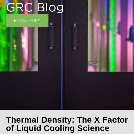
GRC Blog
KNOW MORE
Thermal Density: The X Factor
of Liquid Cooling Science