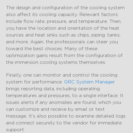
The design and configuration of the cooling system
also affect its cooling capacity. Relevant factors
include flow rate, pressure, and temperature. Then,
you have the location and orientation of the heat
sources and heat sinks such as chips, piping, tanks,
and more. Again, the professionals can steer you
toward the best choices. Many of these
optimization gains result from the configuration of
the immersion cooling systems themselves.
Finally, one can monitor and control the cooling
system for performance.
GRC System Manager
brings reporting data, including operating
temperatures and pressures, to a single interface. It
issues alerts if any anomalies are found, which you
can customize and receive by email or text
message. It’s also possible to examine detailed logs
and connect securely to the vendor for immediate
support.