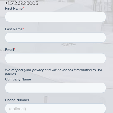
+1.512.692.8003