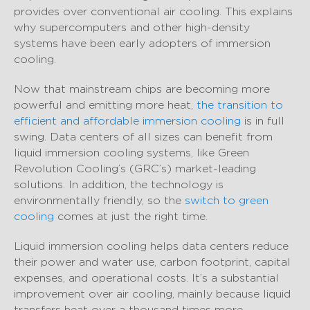
provides over conventional air cooling. This explains
why supercomputers and other high-density
systems have been early adopters of immersion
cooling.
Now that mainstream chips are becoming more
powerful and emitting more heat,
the transition to
efficient and affordable immersion cooling
is in full
swing. Data centers of all sizes can benefit from
liquid immersion cooling systems, like Green
Revolution Cooling’s (GRC’s) market-leading
solutions. In addition, the technology is
environmentally friendly, so the
switch to green
cooling
comes at just the right time.
Liquid immersion cooling helps data centers reduce
their power and water use, carbon footprint, capital
expenses, and operational costs. It’s a substantial
improvement over air cooling, mainly because liquid
transfers heat over a thousand times more