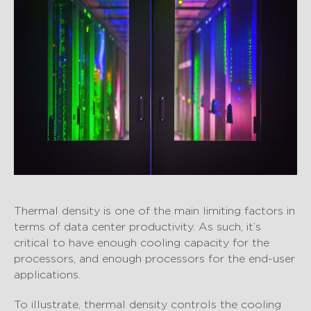
Thermal density is one of the main limiting factors in
terms of data center productivity. As such, it’s
critical to have enough cooling capacity for the
processors, and enough processors for the end-user
applications.
To illustrate, thermal density controls the cooling