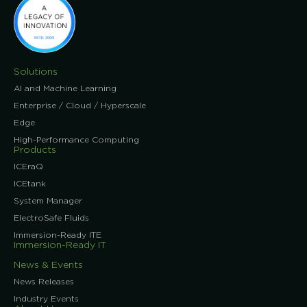
Solutions
AI and Machine Learning
Enterprise / Cloud / Hyperscale
Edge
High-Performance Computing
Products
ICEraQ
ICEtank
System Manager
ElectroSafe Fluids
Immersion-Ready ITE
Immersion-Ready IT
News & Events
News Releases
Industry Events