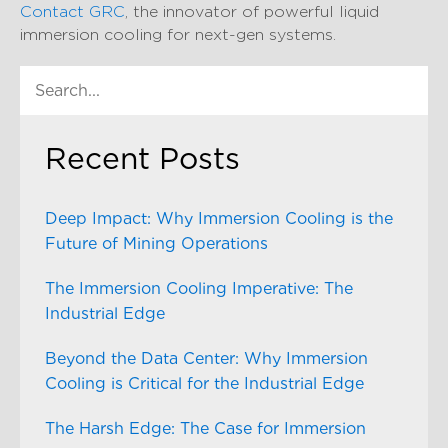
Contact GRC
, the innovator of powerful liquid
immersion cooling for next-gen systems.
Recent Posts
Deep Impact: Why Immersion Cooling is the
Future of Mining Operations
The Immersion Cooling Imperative: The
Industrial Edge
Beyond the Data Center: Why Immersion
Cooling is Critical for the Industrial Edge
The Harsh Edge: The Case for Immersion