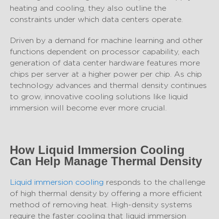
heating and cooling, they also outline the
constraints under which data centers operate.
Driven by a demand for machine learning and other
functions dependent on processor capability, each
generation of data center hardware features more
chips per server at a higher power per chip. As chip
technology advances and thermal density continues
to grow, innovative cooling solutions like liquid
immersion will become ever more crucial.
How Liquid Immersion Cooling
Can Help Manage Thermal Density
Liquid immersion cooling
responds to the challenge
of high thermal density by offering a more efficient
method of removing heat. High-density systems
require the faster cooling that liquid immersion