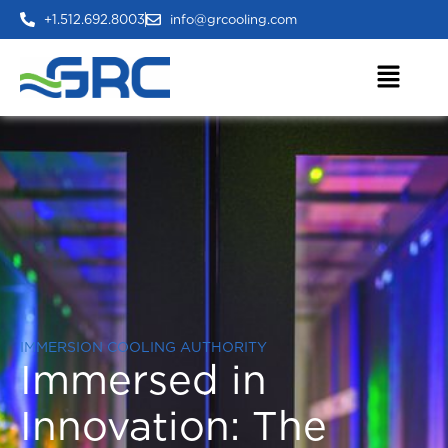
+1.512.692.8003
info@grcooling.com
IMMERSION COOLING AUTHORITY
Immersed in
Innovation:
The