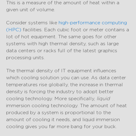
This is a measure of the amount of heat within a
given unit of volume.
Consider systems like
high-performance computing
(HPC)
facilities. Each cubic foot or meter contains a
lot of hot equipment. The same goes for other
systems with high thermal density, such as large
data centers or racks full of the latest graphics
processing units.
The thermal density of IT equipment influences
which cooling solution you can use. As data center
temperatures rise globally, the increase in thermal
density is forcing the industry to adopt better
cooling technology. More specifically,
liquid
immersion cooling technology. The amount of heat
produced by a system is proportional to the
amount of cooling it needs, and liquid immersion
cooling gives you far more bang for your buck.