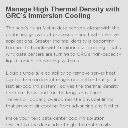
Manage High Thermal Density with
GRC’s Immersion Cooling
The heat’s rising fast in data centers, along with the
continued growth of processor- and heat-intensive
applications. Greater thermal density is becoming
too hot to handle with traditional air cooling. That’s
why data centers are turning to GRC’s high-capacity
liquid immersion cooling systems.
Liquid’s unparalleled ability to remove server heat
(up to three orders of magnitude better than your
last air-cooling system) solves the thermal density
problem. Now, and for the long term, liquid
immersion cooling overcomes the physical limits
that prevent air cooling from advancing any further.
Make your next data center cooling solution
resilient to the demands of high thermal density.