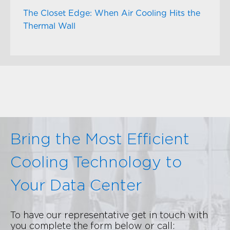
The Closet Edge: When Air Cooling Hits the
Thermal Wall
Bring the Most Efficient
Cooling Technology to
Your Data Center
To have our representative get in touch with
you complete the form below or call: