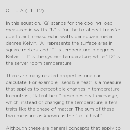
Q = U A (T1– T2)
In this equation, “Q” stands for the cooling load,
measured in watts. “U” is for the total heat transfer
coefficient, measured in watts per square meter
degree Kelvin. “A” represents the surface area in
square meters, and “T” is temperature in degrees
Kelvin. “T1” is the system temperature, while “T2” is
the server room temperature.
There are many related properties one can
calculate. For example, “sensible heat” is a measure
that applies to perceptible changes in temperature.
In contrast, “latent heat” describes heat exchange,
which, instead of changing the temperature, alters
traits like the phase of matter. The sum of these
two measures is known as the “total heat.”
Although these are general concepts that apply to