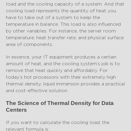
load and the cooling capacity of a system. And that
cooling load represents the quantity of heat you
have to take out of a system to keep the
temperature in balance. This load is also influenced
by other variables. For instance, the server room
temperature, heat transfer rate, and physical surface
area of components.
In essence, your IT equipment produces a certain
amount of heat, and the cooling system’s job is to
remove that heat quickly and affordably. For
today’s hot processors with their extremely high
thermal density, liquid immersion provides a practical
and cost-effective solution.
The Science of Thermal Density for Data
Centers
If you want to calculate the cooling load, the
relevant formula is: