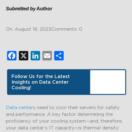
Submitted by
Author
On: August 16, 2023
Comments: 0
Facebook
X
LinkedIn
Email
Share
Follow Us for the Latest
Insights on Data Center
Cooling!
Data centers
need to cool their servers for safety
and performance. A key factor determining the
proficiency of your cooling system—and, therefore,
your data center’s IT capacity—is thermal density.