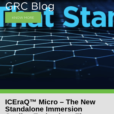
GRC Blog
KNOW MORE
ICEraQ™ Micro – The New
Standalone Immersion