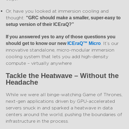
Or, have you looked at immersion cooling and
thought:
“GRC should make a smaller, super-easy to
setup version of their ICEraQ?”
If you answered yes to any of those questions you
. It’s our
should get to know our new
ICEraQ™ Micro
innovative standalone, micro-modular immersion
cooling system that lets you add high-density
compute – virtually anywhere
Tackle the Heatwave – Without the
Headache
While we were all binge-watching Game of Thrones,
next-gen applications driven by GPU-accelerated
servers snuck in and sparked a heatwave in data
centers around the world, pushing the boundaries of
infrastructure in the process.