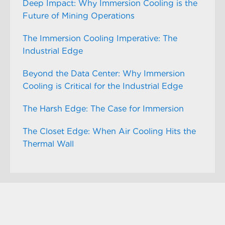
Deep Impact: Why Immersion Cooling is the
Future of Mining Operations
The Immersion Cooling Imperative: The
Industrial Edge
Beyond the Data Center: Why Immersion
Cooling is Critical for the Industrial Edge
The Harsh Edge: The Case for Immersion
The Closet Edge: When Air Cooling Hits the
Thermal Wall