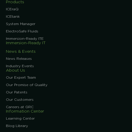
Products
ICEraQ
ICEtank
System Manager
ElectroSafe Fluids
Immersion-Ready ITE
Immersion-Ready IT
News & Events
News Releases
Industry Events
About Us
Our Expert Team
Our Promise of Quality
Our Patents
Our Customers
Careers at GRC
Information Center
Learning Center
Blog Library