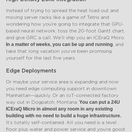
Instead of trying to spread the heat load out and
moving server racks like a game of Tetris and
wondering how you’re going to integrate that GPU-
based neural network, toss the 20-foot Gantt chart,
and give GRC a call. We’ll ship you an ICEraQ Micro.
, and
In a matter of weeks, you can be up and running
take that long vacation you’ve been promising
yourself for the last five years.
Edge Deployments
Or maybe your service area is expanding and now
you need edge computing support in downtown
Manhattan—quickly. Or an IoT-connected factory
way out in Dogpatch, Montana.
You can put a 24U
ICEraQ Micro in almost any room in any existing
building with no need to build a huge infrastructure.
It’s totally self-contained. All you need is a level
floor plus water and power service and you’re good