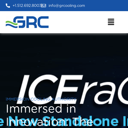
+1.512.692.8003
info@grcooling.com
IMMERSION COOLING AUTHORITY
Immersed in
Innovation:
The