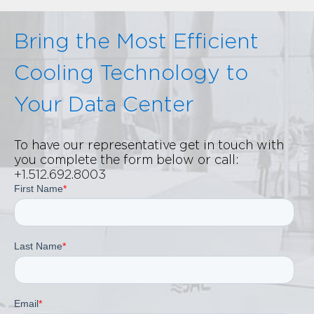
Bring the Most Efficient
Cooling Technology to
Your Data Center
To have our representative get in touch with
you complete the form below or call:
+1.512.692.8003