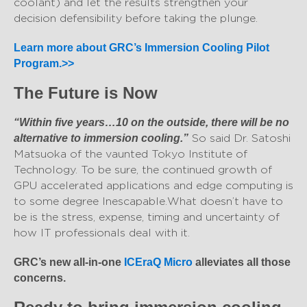
coolant) and let the results strengthen your
decision defensibility before taking the plunge.
Learn more about GRC’s Immersion Cooling Pilot
Program.>>
The Future is Now
“Within five years…10 on the outside, there will be no
So said Dr. Satoshi
alternative to immersion cooling.”
Matsuoka of the vaunted Tokyo Institute of
Technology. To be sure, the continued growth of
GPU accelerated applications and edge computing is
to some degree Inescapable. What doesn’t have to
be is the stress, expense, timing and uncertainty of
how IT professionals deal with it.
GRC’s new all-in-one
ICEraQ Micro
alleviates all those
concerns.