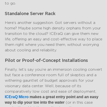
to go.
Standalone Server Rack
Here’s another suggestion. Got servers without a
home? Maybe some high density orphans from your
transition to the cloud? ICEraQ can give them new
life, offering an easy and cost-effective way to place
them right where you need them, without worrying
about cooling and reliability.
Pilot or Proof-of-Concept Installations
Finally, let’s say you’re an immersion cooling convert
but face a conference room full of skeptics and a
withering gauntlet of budget approvals for your
visionary data center. Well, because of its
comparatively low cost and ease of deployment,
ICEraQ Micro
makes a great entry point and an easy
(or in this case
way to dip your toe into the water