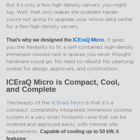
But it’s only a few high-density servers, you might
say. Well, that only makes the problem harder,
you’re not going to upgrade your whole data center
for a few high-density servers.
It gives
That’s why we designed the
ICEraQ Micro
.
you the flexibility to fit a self-contained, high-density
immersion cooled rack in spaces you never thought
hardware could go. No need to rebuild. No yearlong
ordeal for design, approvals, and construction.
ICEraQ Micro is Compact, Cool,
and Complete
The beauty of the
ICEraQ Micro
is that it’s a
compact, completely integrated, immersion cooling
system in a very small footprint—one that can be
ordered and deployed easily, with minimal site
requirements.
Capable of cooling up to 50 kW, it
features: