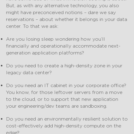
But, as with any alternative technology, you also
might have preconceived notions – dare we say
reservations – about whether it belongs in your data
center. To that we ask:
Are you losing sleep wondering how you’ll
financially and operationally accommodate next-
generation application platforms?
Do you need to create a high-density zone in your
legacy data center?
Do you need an IT cabinet in your corporate office?
You know, for those leftover servers from a move
to the cloud, or to support that new application
your engineering/dev teams are sandboxing.
Do you need an environmentally resilient solution to
cost-effectively add high-density compute on the
edge?