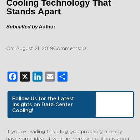
Cooling Technology That
Stands Apart
Submitted by
Author
On: August 21, 2019
Comments: 0
Facebook
X
LinkedIn
Email
Share
Follow Us for the Latest
Insights on Data Center
Cooling!
If you’re reading this blog, you probably already
have some idea of what immersion cooling is about.