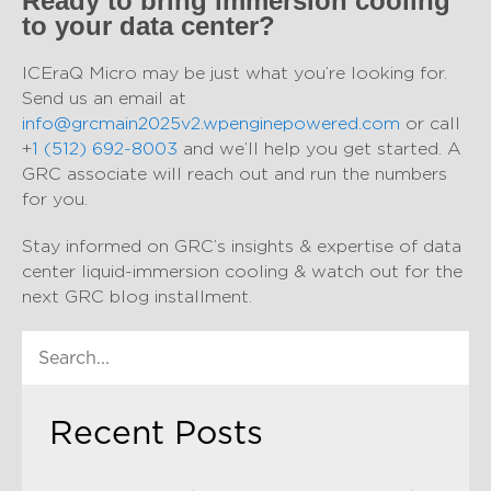
Ready to bring immersion cooling
to your data center?
ICEraQ Micro may be just what you’re looking for.
Send us an email at
info@grcmain2025v2.wpenginepowered.com
or call
+
1 (512) 692-8003
and we’ll help you get started. A
GRC associate will reach out and run the numbers
for you.
Stay informed on GRC’s insights & expertise of data
center liquid-immersion cooling & watch out for the
next GRC blog installment.
Recent Posts