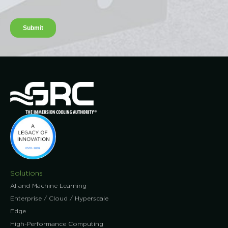
Solutions
AI and Machine Learning
Enterprise / Cloud / Hyperscale
Edge
High-Performance Computing