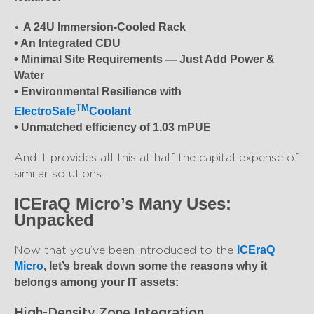
•
A 24U Immersion-Cooled Rack
• An Integrated CDU
• Minimal Site Requirements — Just Add Power &
Water
• Environmental Resilience with
TM
ElectroSafe
Coolant
• Unmatched efficiency of 1.03 mPUE
And it provides all this at half the capital expense of
similar solutions.
ICEraQ Micro’s Many Uses:
Unpacked
Now that you’ve been introduced to the
ICEraQ
Micro
, let’s break down some the reasons why it
belongs among your IT assets:
High-Density Zone Integration