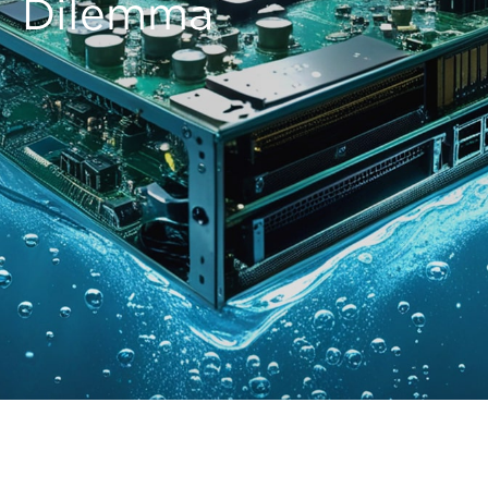
Dilemma