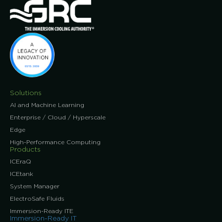
Solutions
AI and Machine Learning
Enterprise / Cloud / Hyperscale
Edge
High-Performance Computing
Products
ICEraQ
ICEtank
System Manager
ElectroSafe Fluids
Immersion-Ready ITE
Immersion-Ready IT