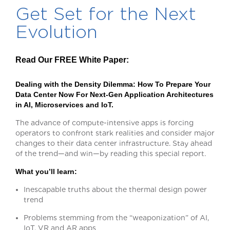
Get Set for the Next
Evolution
Read Our FREE White Paper:
Dealing with the Density Dilemma:
How To Prepare Your
Data Center Now For Next-Gen Application Architectures
in AI, Microservices and IoT.
The advance of compute-intensive apps is forcing
operators to confront stark realities and consider major
changes to their data center infrastructure. Stay ahead
of the trend—and win—by reading this special report.
What you’ll learn:
Inescapable truths about the thermal design power
trend
Problems stemming from the “weaponization” of AI,
IoT, VR and AR apps