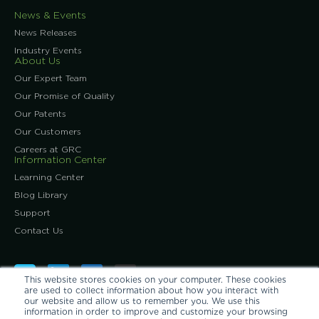
News & Events
News Releases
Industry Events
About Us
Our Expert Team
Our Promise of Quality
Our Patents
Our Customers
Careers at GRC
Information Center
Learning Center
Blog Library
Support
Contact Us
This website stores cookies on your computer. These cookies
are used to collect information about how you interact with
our website and allow us to remember you. We use this
information in order to improve and customize your browsing