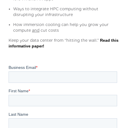
Ways to integrate HPC computing without
disrupting your infrastructure
How immersion cooling can help you grow your
compute
and
cut costs
Keep your data center from “hitting the wall.”
Read this
informative paper!