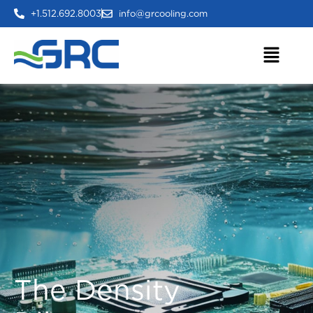
+1.512.692.8003
info@grcooling.com
The Density