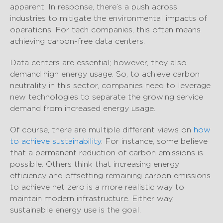
apparent. In response, there’s a push across
industries to mitigate the environmental impacts of
operations. For tech companies, this often means
achieving carbon-free data centers.
Data centers are essential; however, they also
demand high energy usage. So, to achieve carbon
neutrality in this sector, companies need to leverage
new technologies to separate the growing service
demand from increased energy usage.
Of course, there are multiple different views on
how
to achieve sustainability
. For instance, some believe
that a permanent reduction of carbon emissions is
possible. Others think that increasing energy
efficiency and offsetting remaining carbon emissions
to achieve net zero is a more realistic way to
maintain modern infrastructure. Either way,
sustainable energy use is the goal.