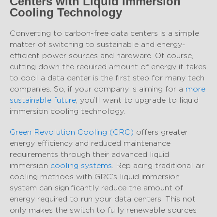
Centers with Liquid Immersion
Cooling Technology
Converting to carbon-free data centers is a simple
matter of switching to sustainable and energy-
efficient power sources and hardware. Of course,
cutting down the required amount of energy it takes
to cool a data center is the first step for many tech
companies. So, if your company is aiming for a
more
sustainable future
, you’ll want to upgrade to liquid
immersion cooling technology.
Green Revolution Cooling (GRC)
offers greater
energy efficiency and reduced maintenance
requirements through their advanced liquid
immersion
cooling systems
. Replacing traditional air
cooling methods with GRC’s liquid immersion
system can significantly reduce the amount of
energy required to run your data centers. This not
only makes the switch to fully renewable sources