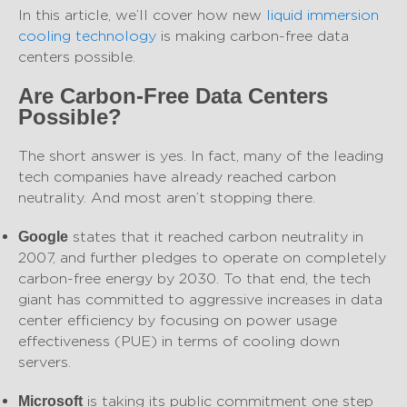
In this article, we’ll cover how new
liquid immersion
cooling technology
is making carbon-free data
centers possible.
Are Carbon-Free Data Centers
Possible?
The short answer is yes. In fact, many of the leading
tech companies have already reached carbon
neutrality. And most aren’t stopping there.
states that it reached carbon neutrality in
Google
2007, and further pledges to operate on completely
carbon-free energy by 2030. To that end, the tech
giant has committed to aggressive increases in data
center efficiency by focusing on power usage
effectiveness (PUE) in terms of cooling down
servers.
is taking its public commitment one step
Microsoft