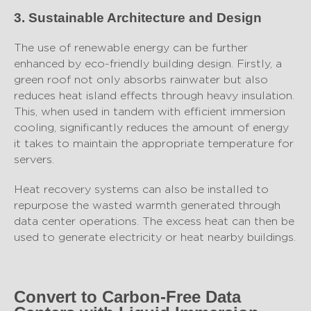
3. Sustainable Architecture and Design
The use of renewable energy can be further
enhanced by eco-friendly building design. Firstly, a
green roof not only absorbs rainwater but also
reduces heat island effects through heavy insulation.
This, when used in tandem with efficient immersion
cooling, significantly reduces the amount of energy
it takes to maintain the appropriate temperature for
servers.
Heat recovery systems can also be installed to
repurpose the wasted warmth generated through
data center operations. The excess heat can then be
used to generate electricity or heat nearby buildings.
Convert to Carbon-Free Data