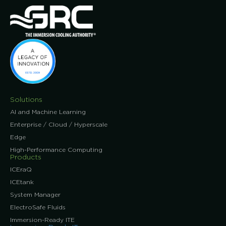
Solutions
AI and Machine Learning
Enterprise / Cloud / Hyperscale
Edge
High-Performance Computing
Products
ICEraQ
ICEtank
System Manager
ElectroSafe Fluids
Immersion-Ready ITE