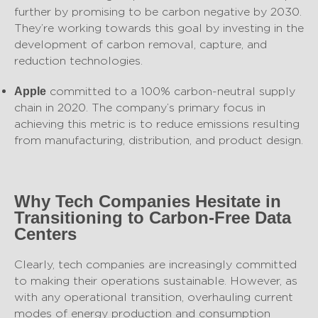
further by promising to be carbon negative by 2030.
They’re working towards this goal by investing in the
development of carbon removal, capture, and
reduction technologies.
committed to a 100% carbon-neutral supply
Apple
chain in 2020. The company’s primary focus in
achieving this metric is to reduce emissions resulting
from manufacturing, distribution, and product design.
Why Tech Companies Hesitate in
Transitioning to Carbon-Free Data
Centers
Clearly, tech companies are increasingly committed
to making their operations sustainable. However, as
with any operational transition, overhauling current
modes of energy production and consumption