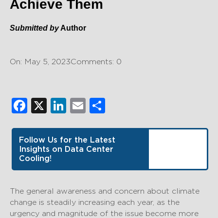
Achieve Them
Submitted by
Author
On: May 5, 2023
Comments: 0
Facebook
X
LinkedIn
Email
Share
Follow Us for the Latest
Insights on Data Center
Cooling!
The general awareness and concern about climate
change is steadily increasing each year, as the
urgency and magnitude of the issue become more