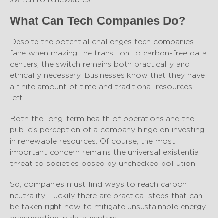
What Can Tech Companies Do?
Despite the potential challenges tech companies
face when making the transition to carbon-free data
centers, the switch remains both practically and
ethically necessary. Businesses know that they have
a finite amount of time and traditional resources
left.
Both the long-term health of operations and the
public’s perception of a company hinge on investing
in renewable resources. Of course, the most
important concern remains the universal existential
threat to societies posed by unchecked pollution.
So, companies must find ways to reach carbon
neutrality. Luckily there are practical steps that can
be taken right now to mitigate unsustainable energy
consumption in data centers.