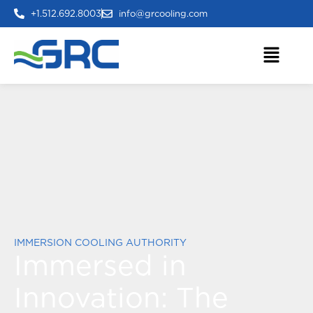
+1.512.692.8003
info@grcooling.com
IMMERSION COOLING AUTHORITY
Immersed in
Innovation:
The