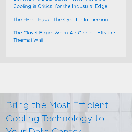
Cooling is Critical for the Industrial Edge
The Harsh Edge: The Case for Immersion
The Closet Edge: When Air Cooling Hits the
Thermal Wall
Bring the Most Efficient
Cooling Technology to
Your Data Center