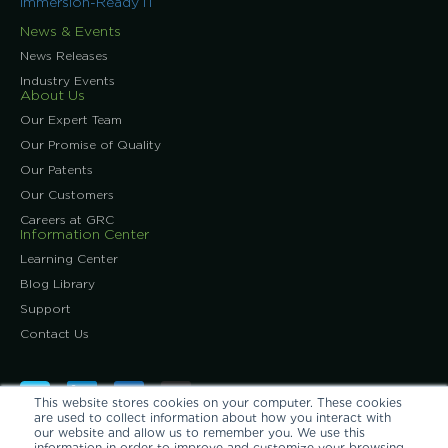
Immersion-Ready IT
News & Events
News Releases
Industry Events
About Us
Our Expert Team
Our Promise of Quality
Our Patents
Our Customers
Careers at GRC
Information Center
Learning Center
Blog Library
Support
Contact Us
This website stores cookies on your computer. These cookies
are used to collect information about how you interact with
our website and allow us to remember you. We use this
information in order to improve and customize your browsing