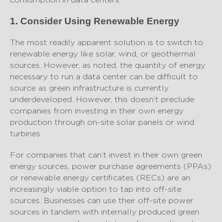
1. Consider Using Renewable Energy
The most readily apparent solution is to switch to
renewable energy like solar, wind, or geothermal
sources. However, as noted, the quantity of energy
necessary to run a data center can be difficult to
source as green infrastructure is currently
underdeveloped. However, this doesn’t preclude
companies from investing in their own energy
production through on-site solar panels or wind
turbines.
For companies that can’t invest in their own green
energy sources, power purchase agreements (PPAs)
or renewable energy certificates (RECs) are an
increasingly viable option to tap into off-site
sources. Businesses can use their off-site power
sources in tandem with internally produced green