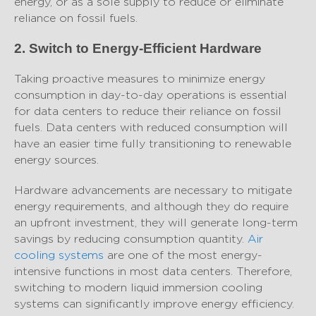
energy, or as a sole supply to reduce or eliminate
reliance on fossil fuels.
2. Switch to Energy-Efficient Hardware
Taking proactive measures to minimize energy
consumption in day-to-day operations is essential
for data centers to reduce their reliance on fossil
fuels. Data centers with reduced consumption will
have an easier time fully transitioning to renewable
energy sources.
Hardware advancements are necessary to mitigate
energy requirements, and although they do require
an upfront investment, they will generate long-term
savings by reducing consumption quantity.
Air
cooling systems
are one of the most energy-
intensive functions in most data centers. Therefore,
switching to modern liquid immersion cooling
systems can significantly improve energy efficiency.