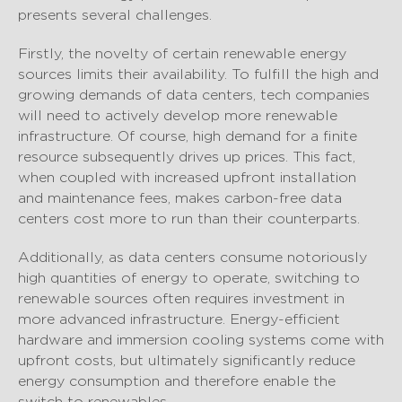
presents several challenges.
Firstly, the novelty of certain renewable energy
sources limits their availability. To fulfill the high and
growing demands of data centers, tech companies
will need to actively develop more renewable
infrastructure. Of course, high demand for a finite
resource subsequently drives up prices. This fact,
when coupled with increased upfront installation
and maintenance fees, makes carbon-free data
centers cost more to run than their counterparts.
Additionally, as data centers consume notoriously
high quantities of energy to operate, switching to
renewable sources often requires investment in
more advanced infrastructure. Energy-efficient
hardware and immersion cooling systems come with
upfront costs, but ultimately significantly reduce
energy consumption and therefore enable the
switch to renewables.