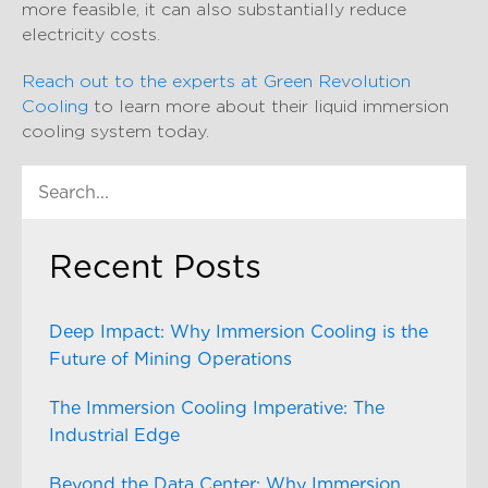
more feasible, it can also substantially reduce
electricity costs.
Reach out to the experts at Green Revolution
Cooling
to learn more about their liquid immersion
cooling system today.
Recent Posts
Deep Impact: Why Immersion Cooling is the
Future of Mining Operations
The Immersion Cooling Imperative: The
Industrial Edge
Beyond the Data Center: Why Immersion