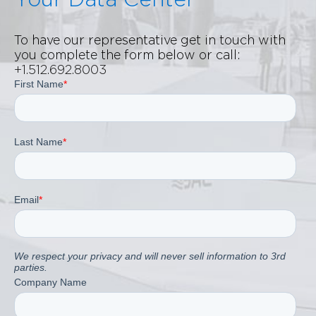
To have our representative get in touch with
you complete the form below or call:
+1.512.692.8003