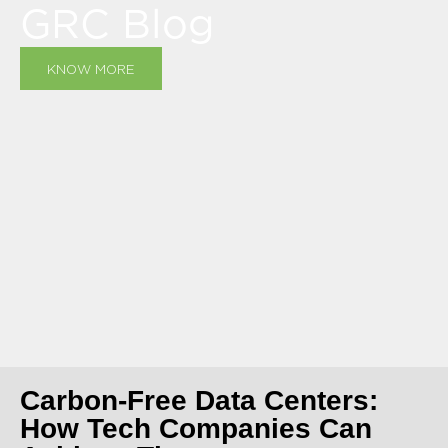
GRC Blog
KNOW MORE
Carbon-Free Data Centers:
How Tech Companies Can